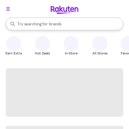
stores
When autocomplete results are available, use the up and down arrow k
Try searching for
brands
Search Rakuten
groceries
stores
Earn Extra
Hot Deals
In-Store
All Stores
Favor