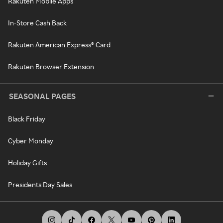
Rakuten Mobile Apps
In-Store Cash Back
Rakuten American Express® Card
Rakuten Browser Extension
SEASONAL PAGES
Black Friday
Cyber Monday
Holiday Gifts
Presidents Day Sales