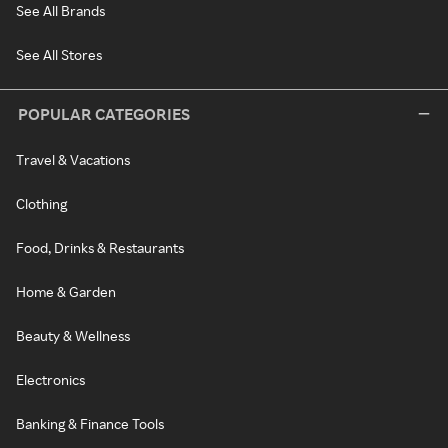
See All Brands
See All Stores
POPULAR CATEGORIES
Travel & Vacations
Clothing
Food, Drinks & Restaurants
Home & Garden
Beauty & Wellness
Electronics
Banking & Finance Tools