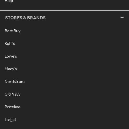
Help
STORES & BRANDS
Best Buy
Kohl's
Lowe's
Macy's
Nordstrom
Old Navy
Priceline
Target