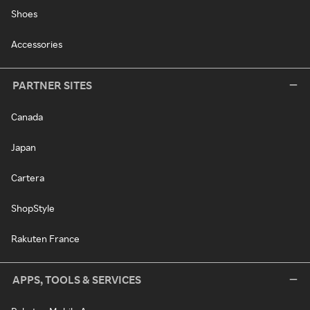
Shoes
Accessories
PARTNER SITES
Canada
Japan
Cartera
ShopStyle
Rakuten France
APPS, TOOLS & SERVICES