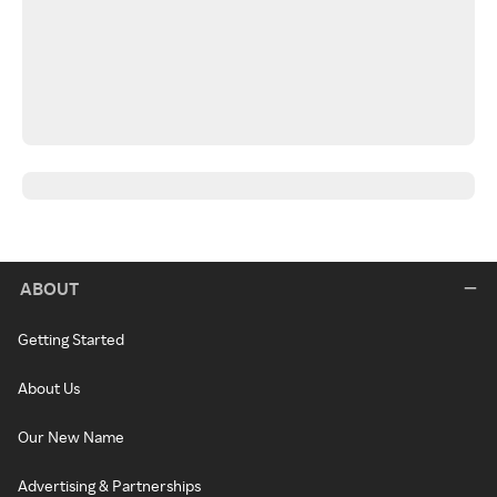
ABOUT
Getting Started
About Us
Our New Name
Advertising & Partnerships