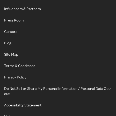
Influencers & Partners
Press Room
Careers
Blog
Site Map
Terms & Conditions
Privacy Policy
Do Not Sell or Share My Personal Information / Personal Data Opt-
out
Accessibility Statement