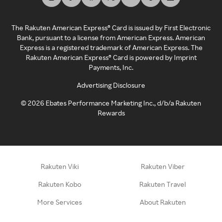
The Rakuten American Express® Card is issued by First Electronic
Bank, pursuant to a license from American Express. American
Express is a registered trademark of American Express. The
Rakuten American Express® Card is powered by Imprint
Payments, Inc.
Advertising Disclosure
©
2026
Ebates Performance Marketing Inc., d/b/a Rakuten
Rewards
Rakuten Viki
Rakuten Viber
Rakuten Kobo
Rakuten Travel
More Services
About Rakuten