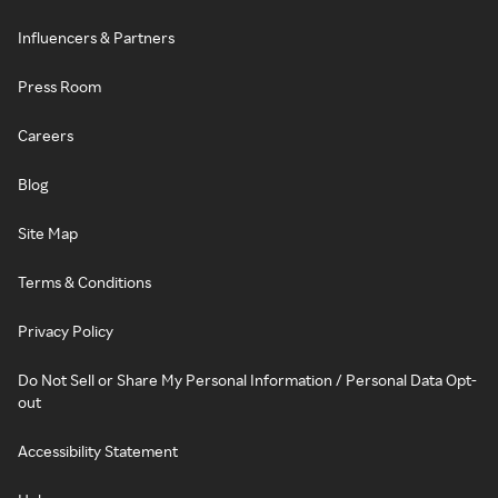
Influencers & Partners
Press Room
Careers
Blog
Site Map
Terms & Conditions
Privacy Policy
Do Not Sell or Share My Personal Information / Personal Data Opt-
out
Accessibility Statement