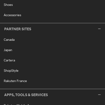
Shoes
Accessories
PARTNER SITES
Canada
Japan
Cartera
ShopStyle
Rakuten France
APPS, TOOLS & SERVICES