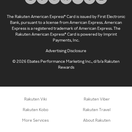
The Rakuten American Express® Card is issued by First Electronic
Bank, pursuant to a license from American Express. American
Express is a registered trademark of American Express. The
Rakuten American Express® Card is powered by Imprint
Payments, Inc.
Advertising Disclosure
©
2026
Ebates Performance Marketing Inc., d/b/a Rakuten
Rewards
Rakuten Viki
Rakuten Viber
Rakuten Kobo
Rakuten Travel
More Services
About Rakuten