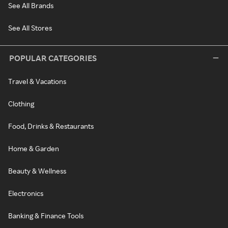
See All Brands
See All Stores
POPULAR CATEGORIES
Travel & Vacations
Clothing
Food, Drinks & Restaurants
Home & Garden
Beauty & Wellness
Electronics
Banking & Finance Tools