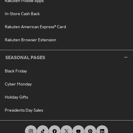
Rakuten Mobile Apps
In-Store Cash Back
Rakuten American Express® Card
Rakuten Browser Extension
SEASONAL PAGES
Black Friday
Cyber Monday
Holiday Gifts
Presidents Day Sales