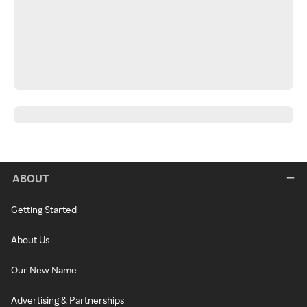
ABOUT
Getting Started
About Us
Our New Name
Advertising & Partnerships