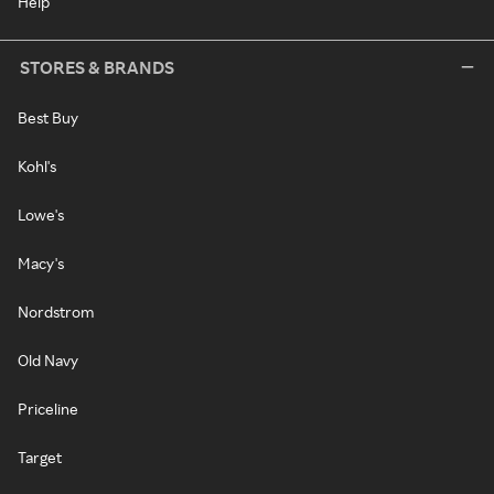
Help
STORES & BRANDS
Best Buy
Kohl's
Lowe's
Macy's
Nordstrom
Old Navy
Priceline
Target