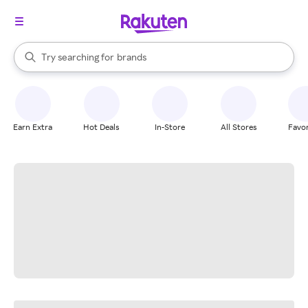
stores
When autocomplete results are available, use the up and down arrow k
Try searching for
brands
Search Rakuten
groceries
stores
Earn Extra
Hot Deals
In-Store
All Stores
Favor