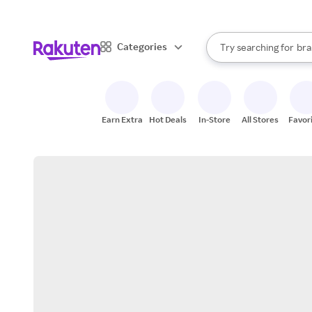
sto
When autocomplete result
Categories
Try searching for
bra
Search Rakuten
gro
sto
Earn Extra
Hot Deals
In-Store
All Stores
Favor