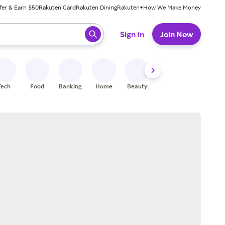
fer & Earn $50
Rakuten Card
Rakuten Dining
Rakuten+
How We Make Money
 ready, press enter to select.
Sign In
Join Now
Tech
Food
Banking
Home
Beauty
Shoes
Fitness
A