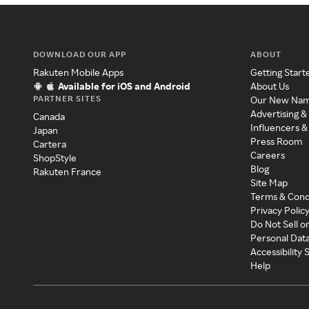
DOWNLOAD OUR APP
ABOUT
Rakuten Mobile Apps
Getting Start
Available for iOS and Android
About Us
PARTNER SITES
Our New Na
Advertising &
Canada
Influencers &
Japan
Press Room
Cartera
Careers
ShopStyle
Blog
Rakuten France
Site Map
Terms & Cond
Privacy Polic
Do Not Sell o
Personal Dat
Accessibility
Help