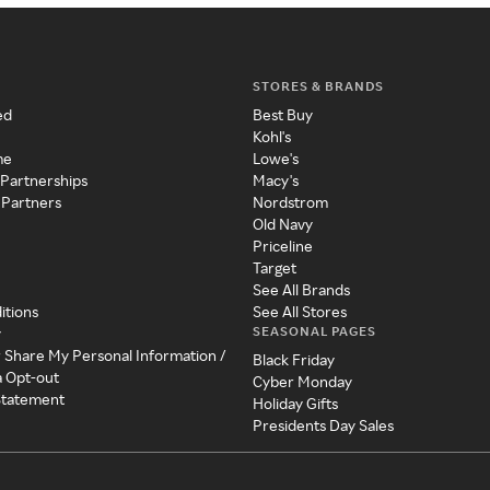
STORES & BRANDS
ed
Best Buy
Kohl's
me
Lowe's
 Partnerships
Macy's
 Partners
Nordstrom
Old Navy
Priceline
Target
See All Brands
itions
See All Stores
SEASONAL PAGES
y
r Share My Personal Information /
Black Friday
a Opt-out
Cyber Monday
 Statement
Holiday Gifts
Presidents Day Sales