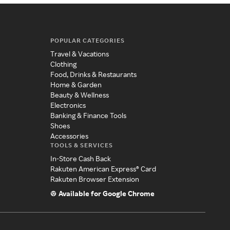
POPULAR CATEGORIES
Travel & Vacations
Clothing
Food, Drinks & Restaurants
Home & Garden
Beauty & Wellness
Electronics
Banking & Finance Tools
Shoes
Accessories
TOOLS & SERVICES
In-Store Cash Back
Rakuten American Express® Card
Rakuten Browser Extension
Available for Google Chrome