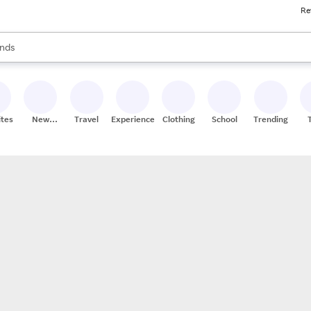
Re
res
s are available, use the up and down arrow keys to review results. When
nds
ceries
res
ites
New
Travel
Experiences
Clothing
School
Trending
Stores