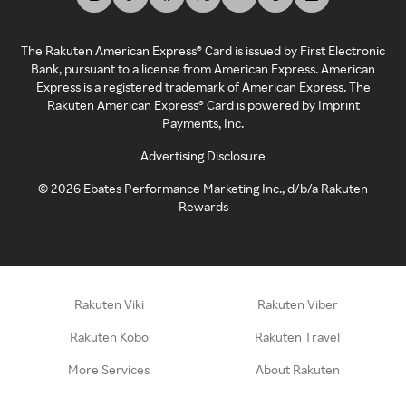
The Rakuten American Express® Card is issued by First Electronic
Bank, pursuant to a license from American Express. American
Express is a registered trademark of American Express. The
Rakuten American Express® Card is powered by Imprint
Payments, Inc.
Advertising Disclosure
©
2026
Ebates Performance Marketing Inc., d/b/a Rakuten
Rewards
Rakuten Viki
Rakuten Viber
Rakuten Kobo
Rakuten Travel
More Services
About Rakuten