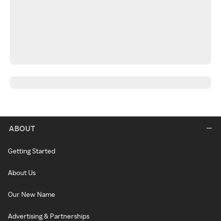
ABOUT
Getting Started
About Us
Our New Name
Advertising & Partnerships