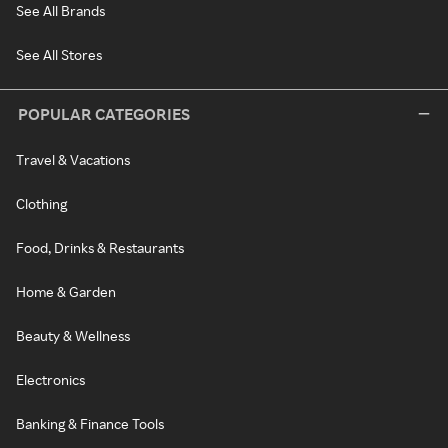
See All Brands
See All Stores
POPULAR CATEGORIES
Travel & Vacations
Clothing
Food, Drinks & Restaurants
Home & Garden
Beauty & Wellness
Electronics
Banking & Finance Tools