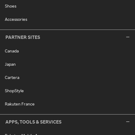
Shoes
Accessories
PARTNER SITES
Canada
Japan
Cartera
ShopStyle
Rakuten France
APPS, TOOLS & SERVICES