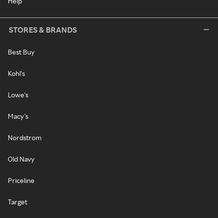
Help
STORES & BRANDS
Best Buy
Kohl's
Lowe's
Macy's
Nordstrom
Old Navy
Priceline
Target