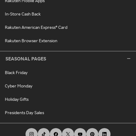
Rakuten Mobile Apps
In-Store Cash Back
Rakuten American Express® Card
Rakuten Browser Extension
SEASONAL PAGES
Black Friday
Cyber Monday
Holiday Gifts
Presidents Day Sales