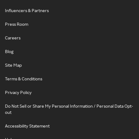
Influencers & Partners
Press Room
Careers
Blog
Site Map
Terms & Conditions
Privacy Policy
Do Not Sell or Share My Personal Information / Personal Data Opt-
out
Accessibility Statement