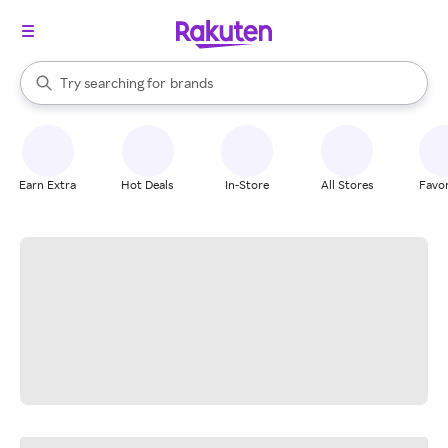
stores
When autocomplete results are available, use the up and down arrow k
Try searching for
brands
Search Rakuten
groceries
stores
Earn Extra
Hot Deals
In-Store
All Stores
Favor