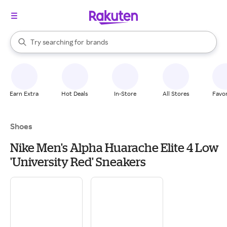
stores
When autocomplete results are available, use the up and down arrow k
Try searching for
brands
Search Rakuten
groceries
stores
Earn Extra
Hot Deals
In-Store
All Stores
Favor
Shoes
Nike Men's Alpha Huarache Elite 4 Low
'University Red' Sneakers