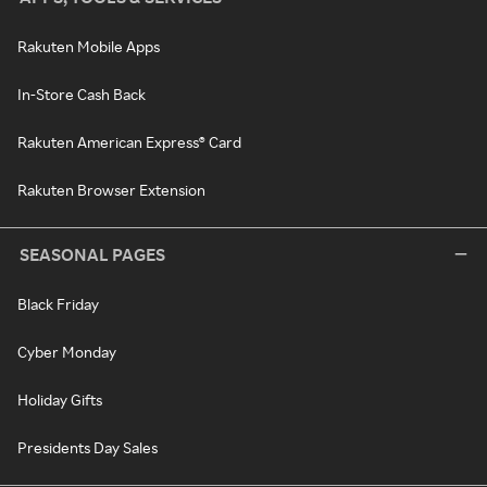
Rakuten Mobile Apps
In-Store Cash Back
Rakuten American Express® Card
Rakuten Browser Extension
SEASONAL PAGES
Black Friday
Cyber Monday
Holiday Gifts
Presidents Day Sales