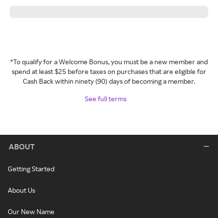
*To qualify for a Welcome Bonus, you must be a new member and
spend at least $25 before taxes on purchases that are eligible for
Cash Back within ninety (90) days of becoming a member.
See full terms
ABOUT
Getting Started
About Us
Our New Name