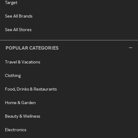
Target
See All Brands
See All Stores
POPULAR CATEGORIES
Travel & Vacations
Clothing
Food, Drinks & Restaurants
Home & Garden
Beauty & Wellness
Electronics