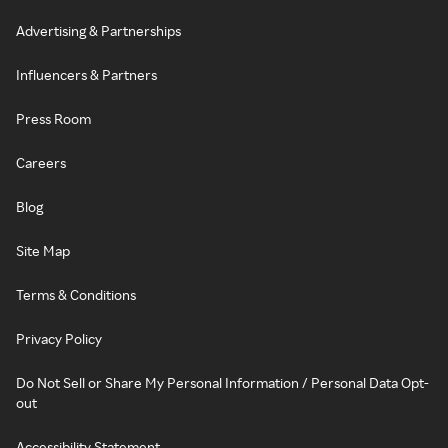
Advertising & Partnerships
Influencers & Partners
Press Room
Careers
Blog
Site Map
Terms & Conditions
Privacy Policy
Do Not Sell or Share My Personal Information / Personal Data Opt-
out
Accessibility Statement