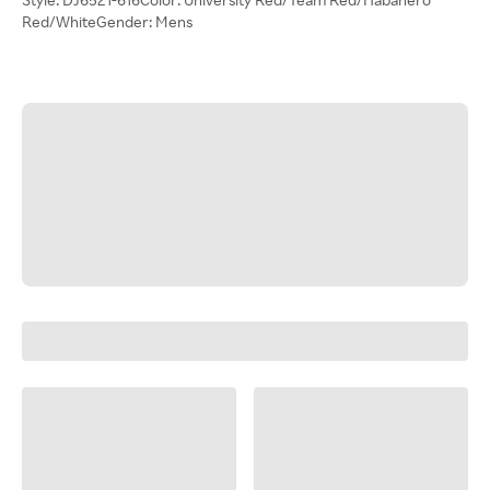
Red/WhiteGender: Mens