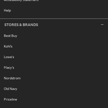
Help
STORES & BRANDS
Best Buy
Kohl's
Lowe's
Macy's
Nordstrom
Old Navy
Priceline