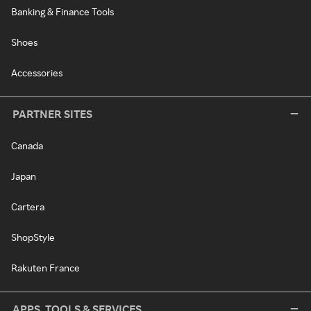
Banking & Finance Tools
Shoes
Accessories
PARTNER SITES
Canada
Japan
Cartera
ShopStyle
Rakuten France
APPS, TOOLS & SERVICES