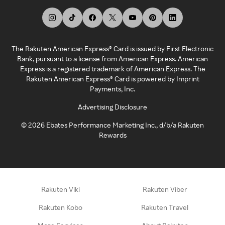
The Rakuten American Express® Card is issued by First Electronic
Bank, pursuant to a license from American Express. American
Express is a registered trademark of American Express. The
Rakuten American Express® Card is powered by Imprint
Payments, Inc.
Advertising Disclosure
©
2026
Ebates Performance Marketing Inc., d/b/a Rakuten
Rewards
Rakuten Viki
Rakuten Viber
Rakuten Kobo
Rakuten Travel