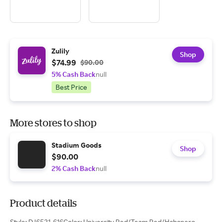
Zulily
Shop
$74.99
$90.00
5% Cash Back
null
Best Price
More stores to shop
Stadium Goods
Shop
$90.00
2% Cash Back
null
Product details
Style: DJ6521-616Color: University Red/Team Red/Habanero