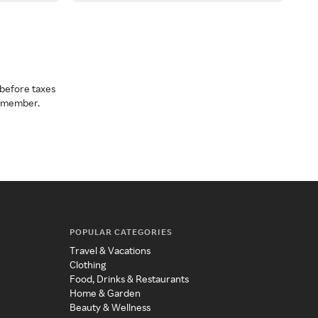
before taxes
a member.
POPULAR CATEGORIES
Travel & Vacations
Clothing
Food, Drinks & Restaurants
Home & Garden
Beauty & Wellness