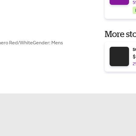
5
More sto
anero Red/WhiteGender: Mens
S
$
2