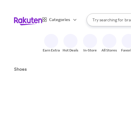
sto
When autocomplete result
Categories
Try searching for
bra
Search Rakuten
gro
sto
Earn Extra
Hot Deals
In-Store
All Stores
Favor
Shoes