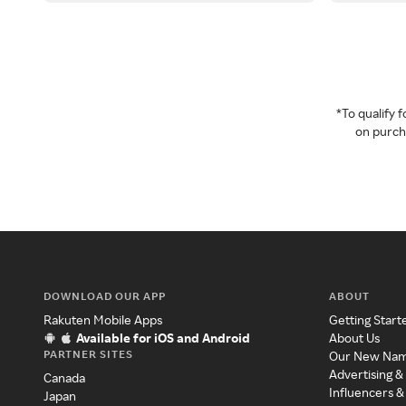
*To qualify
on purcha
DOWNLOAD OUR APP
ABOUT
Rakuten Mobile Apps
Getting Start
Available for iOS and Android
About Us
PARTNER SITES
Our New Na
Advertising &
Canada
Influencers &
Japan