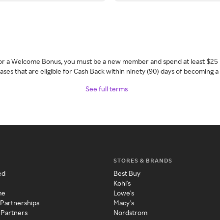
 for a Welcome Bonus, you must be a new member and spend at least $25 
ses that are eligible for Cash Back within ninety (90) days of becoming 
See full terms
STORES & BRANDS
ed
Best Buy
Kohl's
me
Lowe's
 Partnerships
Macy's
 Partners
Nordstrom