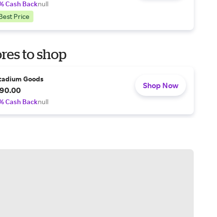
% Cash Back
null
Best Price
res to shop
tadium Goods
Shop Now
90.00
% Cash Back
null