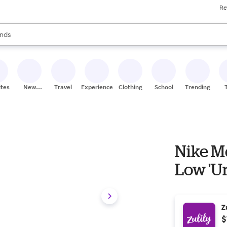
Re
res
s are available, use the up and down arrow keys to review results. When
nds
ceries
res
ites
New
Travel
Experiences
Clothing
School
Trending
Stores
Nike Me
Low 'Un
Z
$