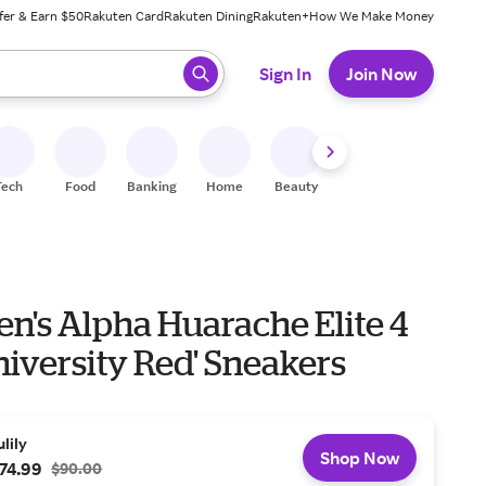
fer & Earn $50
Rakuten Card
Rakuten Dining
Rakuten+
How We Make Money
 ready, press enter to select.
Sign In
Join Now
Tech
Food
Banking
Home
Beauty
Shoes
Fitness
A
n's Alpha Huarache Elite 4
iversity Red' Sneakers
ulily
Shop Now
74.99
$90.00