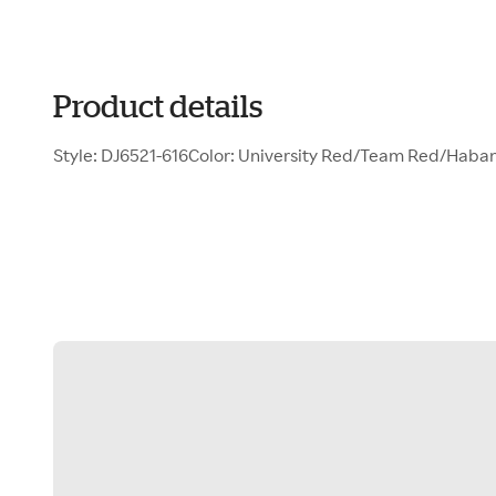
Product details
Style: DJ6521-616Color: University Red/Team Red/Hab