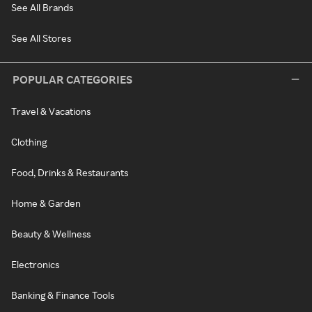
See All Brands
See All Stores
POPULAR CATEGORIES
Travel & Vacations
Clothing
Food, Drinks & Restaurants
Home & Garden
Beauty & Wellness
Electronics
Banking & Finance Tools