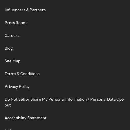
Influencers & Partners
Press Room
Careers
Blog
Site Map
Terms & Conditions
Privacy Policy
Do Not Sell or Share My Personal Information / Personal Data Opt-
out
Accessibility Statement