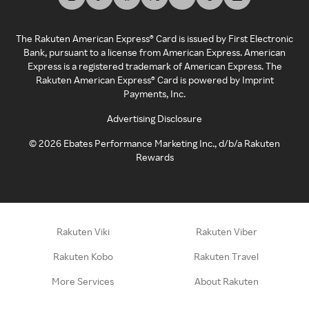
The Rakuten American Express® Card is issued by First Electronic
Bank, pursuant to a license from American Express. American
Express is a registered trademark of American Express. The
Rakuten American Express® Card is powered by Imprint
Payments, Inc.
Advertising Disclosure
©
2026
Ebates Performance Marketing Inc., d/b/a Rakuten
Rewards
Rakuten Viki
Rakuten Viber
Rakuten Kobo
Rakuten Travel
More Services
About Rakuten