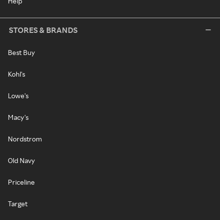
Help
STORES & BRANDS
Best Buy
Kohl's
Lowe's
Macy's
Nordstrom
Old Navy
Priceline
Target