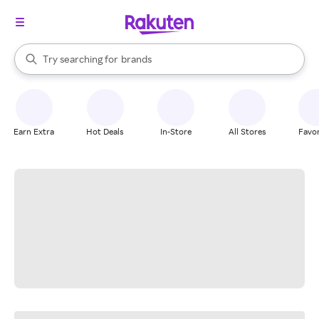
stores
When autocomplete results are available, use the up and down arrow k
Try searching for
brands
Search Rakuten
groceries
stores
Earn Extra
Hot Deals
In-Store
All Stores
Favor