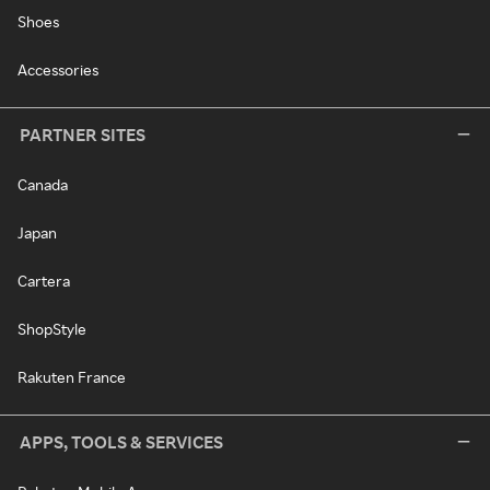
Shoes
Accessories
PARTNER SITES
Canada
Japan
Cartera
ShopStyle
Rakuten France
APPS, TOOLS & SERVICES