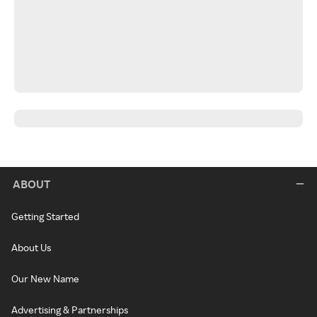
ABOUT
Getting Started
About Us
Our New Name
Advertising & Partnerships