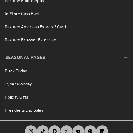
Rakuten Mobile Apps
In-Store Cash Back
Rakuten American Express® Card
Rakuten Browser Extension
SEASONAL PAGES
Black Friday
Cyber Monday
Holiday Gifts
Presidents Day Sales