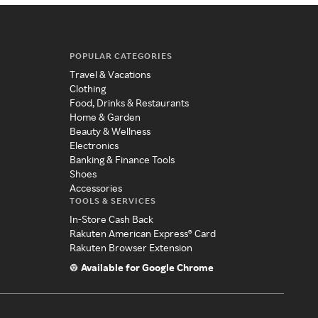
POPULAR CATEGORIES
Travel & Vacations
Clothing
Food, Drinks & Restaurants
Home & Garden
Beauty & Wellness
Electronics
Banking & Finance Tools
Shoes
Accessories
TOOLS & SERVICES
In-Store Cash Back
Rakuten American Express® Card
Rakuten Browser Extension
Available for Google Chrome