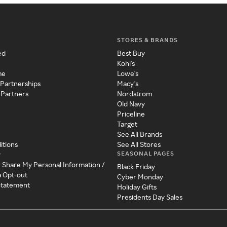
STORES & BRANDS
ed
Best Buy
Kohl's
me
Lowe's
 Partnerships
Macy's
 Partners
Nordstrom
Old Navy
Priceline
Target
See All Brands
itions
See All Stores
SEASONAL PAGES
y
r Share My Personal Information /
Black Friday
a Opt-out
Cyber Monday
 Statement
Holiday Gifts
Presidents Day Sales