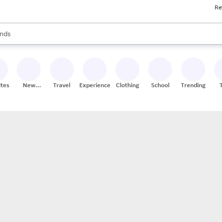
Re
res
s are available, use the up and down arrow keys to review results. When
nds
ceries
res
ites
New
Travel
Experiences
Clothing
School
Trending
Stores