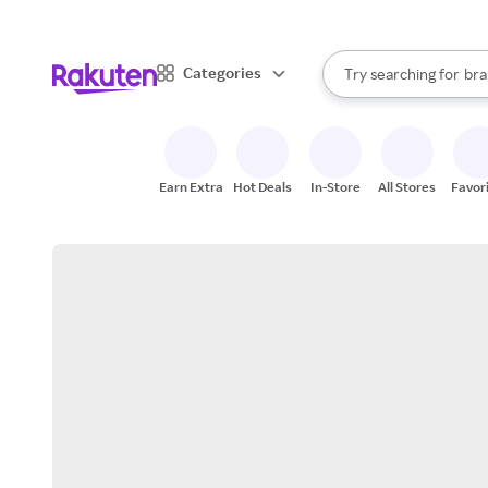
sto
When autocomplete result
Categories
Try searching for
bra
Search Rakuten
gro
sto
Earn Extra
Hot Deals
In-Store
All Stores
Favor