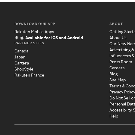
DOWNLOAD OUR APP
ABOUT
Rakuten Mobile Apps
Getting Start
Available for iOS and Android
About Us
PARTNER SITES
Our New Na
Advertising &
Canada
Influencers &
Japan
Press Room
Cartera
Careers
ShopStyle
Blog
Rakuten France
Site Map
Terms & Cond
Privacy Polic
Do Not Sell o
Personal Dat
Accessibility
Help