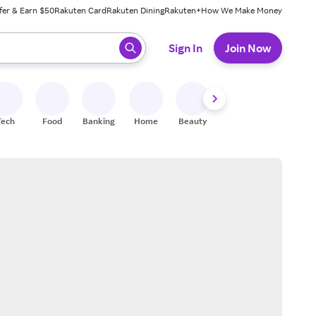
fer & Earn $50
Rakuten Card
Rakuten Dining
Rakuten+
How We Make Money
 ready, press enter to select.
Sign In
Join Now
Tech
Food
Banking
Home
Beauty
Shoes
Fitness
A