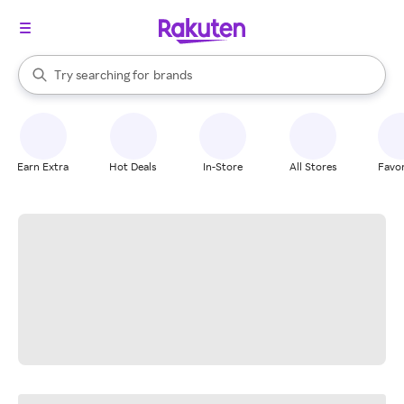
stores
When autocomplete results are available, use the up and down arrow k
Try searching for
brands
Search Rakuten
groceries
stores
Earn Extra
Hot Deals
In-Store
All Stores
Favor