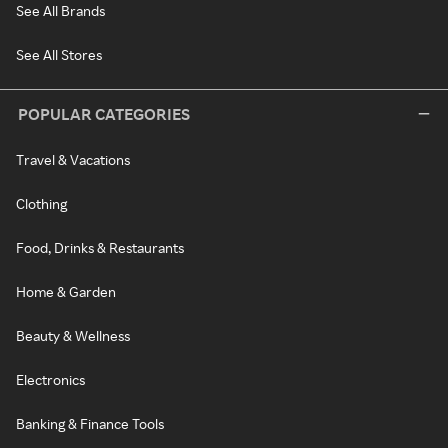
See All Brands
See All Stores
POPULAR CATEGORIES
Travel & Vacations
Clothing
Food, Drinks & Restaurants
Home & Garden
Beauty & Wellness
Electronics
Banking & Finance Tools