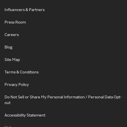
Influencers & Partners
Press Room
Careers
Blog
Site Map
Terms & Conditions
Privacy Policy
Do Not Sell or Share My Personal Information / Personal Data Opt-
out
Accessibility Statement