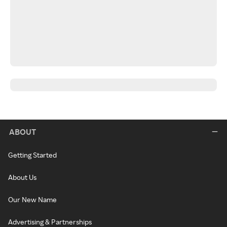
ABOUT
Getting Started
About Us
Our New Name
Advertising & Partnerships