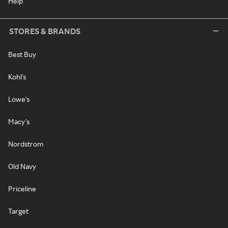
Help
STORES & BRANDS
Best Buy
Kohl's
Lowe's
Macy's
Nordstrom
Old Navy
Priceline
Target