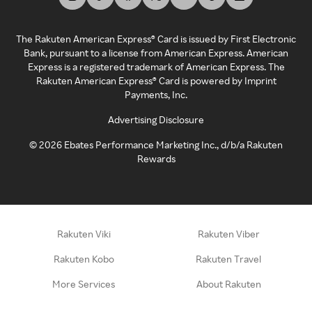
The Rakuten American Express® Card is issued by First Electronic
Bank, pursuant to a license from American Express. American
Express is a registered trademark of American Express. The
Rakuten American Express® Card is powered by Imprint
Payments, Inc.
Advertising Disclosure
©
2026
Ebates Performance Marketing Inc., d/b/a Rakuten
Rewards
Rakuten Viki
Rakuten Viber
Rakuten Kobo
Rakuten Travel
More Services
About Rakuten