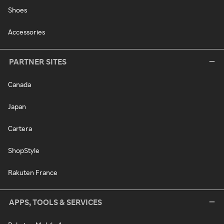
Shoes
Accessories
PARTNER SITES
Canada
Japan
Cartera
ShopStyle
Rakuten France
APPS, TOOLS & SERVICES