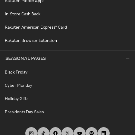
Rakuten Mobile Apps
In-Store Cash Back
Rakuten American Express® Card
Rakuten Browser Extension
SEASONAL PAGES
Black Friday
Cyber Monday
Holiday Gifts
Presidents Day Sales