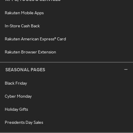
Rakuten Mobile Apps
In-Store Cash Back
Rakuten American Express® Card
Rakuten Browser Extension
SEASONAL PAGES
Black Friday
Cyber Monday
Holiday Gifts
Presidents Day Sales