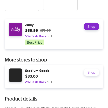
Zulily
Shop
$69.99
$75.00
5% Cash Back
null
Best Price
More stores to shop
Stadium Goods
Shop
$83.00
2% Cash Back
null
Product details
Style: DJ6516-010Color: Black/Dark Smoke Grey/Light Smoke