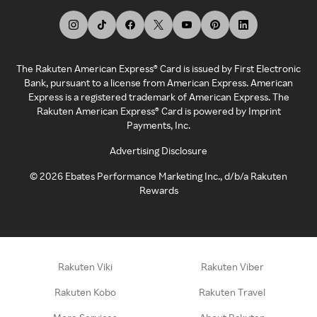
The Rakuten American Express® Card is issued by First Electronic
Bank, pursuant to a license from American Express. American
Express is a registered trademark of American Express. The
Rakuten American Express® Card is powered by Imprint
Payments, Inc.
Advertising Disclosure
©
2026
Ebates Performance Marketing Inc., d/b/a Rakuten
Rewards
Rakuten Viki
Rakuten Viber
Rakuten Kobo
Rakuten Travel