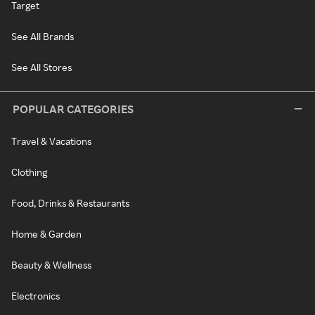
Target
See All Brands
See All Stores
POPULAR CATEGORIES
Travel & Vacations
Clothing
Food, Drinks & Restaurants
Home & Garden
Beauty & Wellness
Electronics