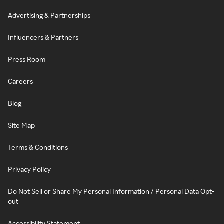
Advertising & Partnerships
Influencers & Partners
Press Room
Careers
Blog
Site Map
Terms & Conditions
Privacy Policy
Do Not Sell or Share My Personal Information / Personal Data Opt-
out
Accessibility Statement