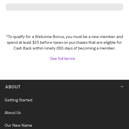
*To qualify for a Welcome Bonus, you must be a new member and
spend at least $25 before taxes on purchases that are eligible for
Cash Back within ninety (90) days of becoming a member.
See full terms
ABOUT
Getting Started
About Us
Our New Name