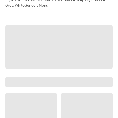
Grey/WhiteGender: Mens