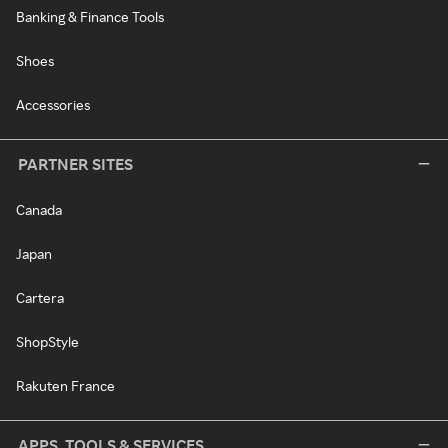
Banking & Finance Tools
Shoes
Accessories
PARTNER SITES
Canada
Japan
Cartera
ShopStyle
Rakuten France
APPS, TOOLS & SERVICES