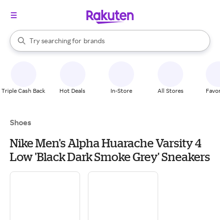
stores
When autocomplete results are available, use the up and down arrow k
Try searching for
brands
Search Rakuten
groceries
stores
Triple Cash Back
Hot Deals
In-Store
All Stores
Favor
Shoes
Nike Men's Alpha Huarache Varsity 4
Low 'Black Dark Smoke Grey' Sneakers