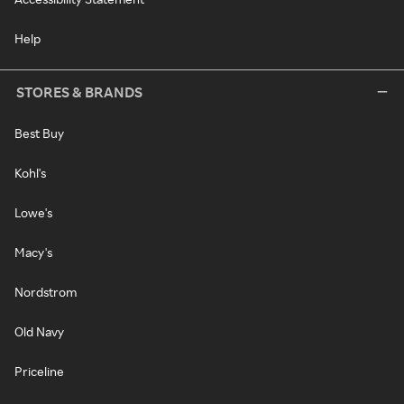
Help
STORES & BRANDS
Best Buy
Kohl's
Lowe's
Macy's
Nordstrom
Old Navy
Priceline