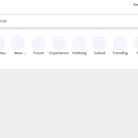
Re
res
s are available, use the up and down arrow keys to review results. When
nds
ceries
res
ites
New
Travel
Experiences
Clothing
School
Trending
Stores