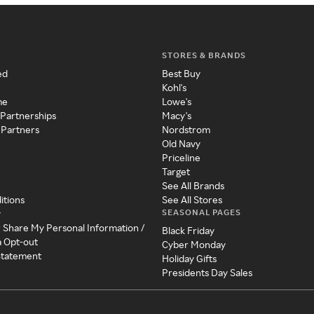
STORES & BRANDS
ed
Best Buy
Kohl's
me
Lowe's
 Partnerships
Macy's
 Partners
Nordstrom
Old Navy
Priceline
Target
See All Brands
itions
See All Stores
SEASONAL PAGES
y
r Share My Personal Information /
Black Friday
a Opt-out
Cyber Monday
 Statement
Holiday Gifts
Presidents Day Sales