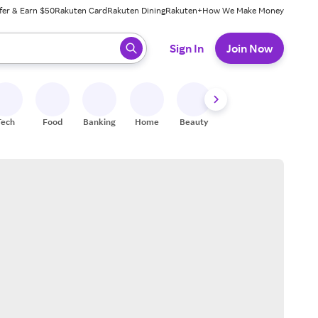
fer & Earn $50
Rakuten Card
Rakuten Dining
Rakuten+
How We Make Money
 ready, press enter to select.
Sign In
Join Now
Tech
Food
Banking
Home
Beauty
Shoes
Fitness
A