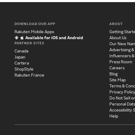
DOWNLOAD OUR APP
ABOUT
Rakuten Mobile Apps
Getting Start
Available for iOS and Android
About Us
PARTNER SITES
Our New Na
Advertising &
Canada
Influencers &
Japan
Press Room
Cartera
Careers
ShopStyle
Blog
Rakuten France
Site Map
Terms & Cond
Privacy Polic
Do Not Sell o
Personal Dat
Accessibility
Help