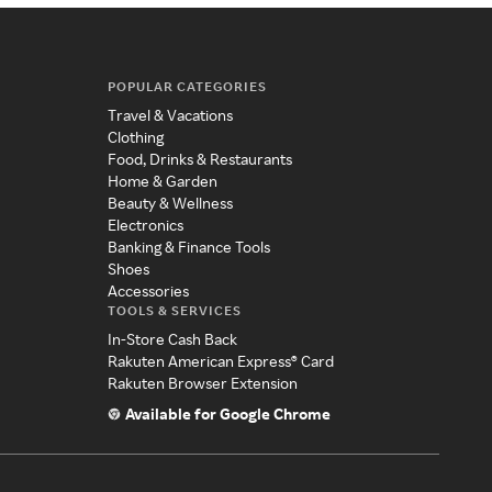
POPULAR CATEGORIES
Travel & Vacations
Clothing
Food, Drinks & Restaurants
Home & Garden
Beauty & Wellness
Electronics
Banking & Finance Tools
Shoes
Accessories
TOOLS & SERVICES
In-Store Cash Back
Rakuten American Express® Card
Rakuten Browser Extension
Available for Google Chrome