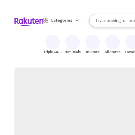
sto
When autocomplete result
Categories
Try searching for
bra
Search Rakuten
gro
sto
Triple Cash
Hot Deals
In-Store
All Stores
Favor
Back