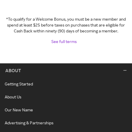
*To qualify for a Welcome Bonus, you must be a new member and
spend at least $25 before taxes on purchases that are eligible for
Cash Back within ninety (90) days of becoming a member.
See full terms
ABOUT
Getting Started
About Us
Our New Name
Advertising & Partnerships