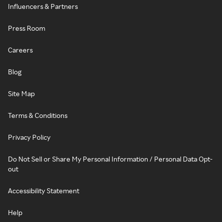
Influencers & Partners
Press Room
Careers
Blog
Site Map
Terms & Conditions
Privacy Policy
Do Not Sell or Share My Personal Information / Personal Data Opt-
out
Accessibility Statement
Help