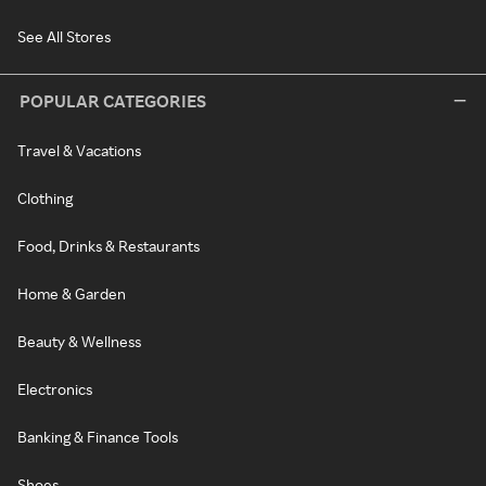
See All Stores
POPULAR CATEGORIES
Travel & Vacations
Clothing
Food, Drinks & Restaurants
Home & Garden
Beauty & Wellness
Electronics
Banking & Finance Tools
Shoes