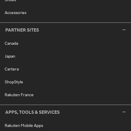
Accessories
PARTNER SITES
Canada
Japan
Cartera
ShopStyle
Rakuten France
APPS, TOOLS & SERVICES
Rakuten Mobile Apps