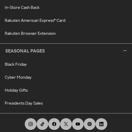
In-Store Cash Back
Rakuten American Express® Card
Rakuten Browser Extension
SEASONAL PAGES
Black Friday
Cyber Monday
Holiday Gifts
Presidents Day Sales