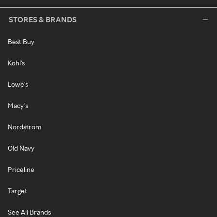
STORES & BRANDS
Best Buy
Kohl's
Lowe's
Macy's
Nordstrom
Old Navy
Priceline
Target
See All Brands