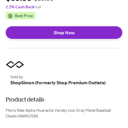
2.5% Cash Back
null
Best Price
Shop Now
Sold by
ShopSimon (formerly Shop Premium Outlets)
Product details
Men's Nike Alpha Huarache Varsity Low Gray Metal Baseball
Cleats HAWK2586