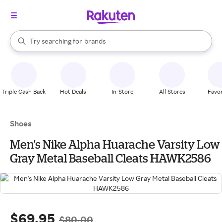
stores
When autocomplete results are available, use the up and down arrow k
Try searching for
brands
Search Rakuten
groceries
stores
Triple Cash Back
Hot Deals
In-Store
All Stores
Favor
Shoes
Men's Nike Alpha Huarache Varsity Low
Gray Metal Baseball Cleats HAWK2586
$69.95
$80.00