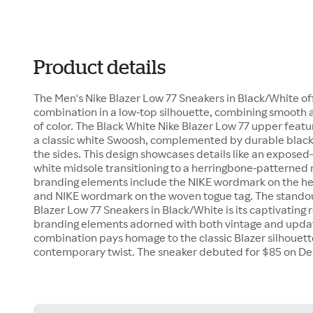
Product details
The Men's Nike Blazer Low 77 Sneakers in Black/White of
combination in a low-top silhouette, combining smooth 
of color. The Black White Nike Blazer Low 77 upper featur
a classic white Swoosh, complemented by durable black 
the sides. This design showcases details like an exposed-
white midsole transitioning to a herringbone-patterned 
branding elements include the NIKE wordmark on the he
and NIKE wordmark on the woven togue tag. The standout
Blazer Low 77 Sneakers in Black/White is its captivating 
branding elements adorned with both vintage and update
combination pays homage to the classic Blazer silhouette
contemporary twist. The sneaker debuted for $85 on D