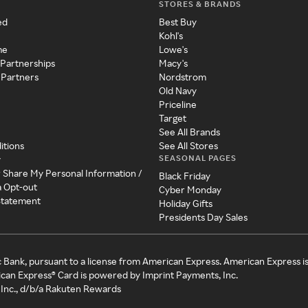
STORES & BRANDS
ed
Best Buy
Kohl's
me
Lowe's
 Partnerships
Macy's
 Partners
Nordstrom
Old Navy
Priceline
Target
See All Brands
itions
See All Stores
SEASONAL PAGES
y
r Share My Personal Information /
Black Friday
a Opt-out
Cyber Monday
 Statement
Holiday Gifts
Presidents Day Sales
c Bank, pursuant to a license from American Express. American Express i
can Express® Card is powered by Imprint Payments, Inc.
Inc., d/b/a Rakuten Rewards