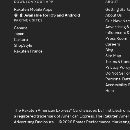
DOWNLOAD OUR APP
ABOUT
Rakuten Mobile Apps
Getting Start
Available for iOS and Android
About Us
PARTNER SITES
Our New Na
Advertising &
Canada
Influencers &
Japan
Press Room
Cartera
Careers
ShopStyle
Blog
Rakuten France
Site Map
Terms & Cond
Privacy Polic
Do Not Sell o
Personal Dat
Accessibility
Help
The Rakuten American Express® Card is issued by First Electroni
a registered trademark of American Express. The Rakuten Ameri
Advertising Disclosure
©
2026
Ebates Performance Marketing 