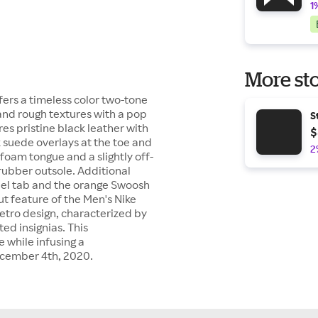
1
More sto
fers a timeless color two-tone
and rough textures with a pop
S
es pristine black leather with
$
suede overlays at the toe and
2
foam tongue and a slightly off-
rubber outsole. Additional
el tab and the orange Swoosh
 feature of the Men's Nike
retro design, characterized by
d insignias. This
 while infusing a
ecember 4th, 2020.