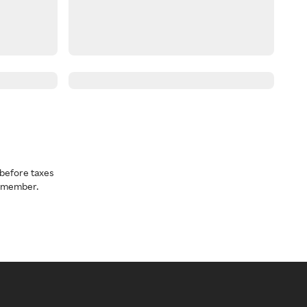
before taxes
a member.