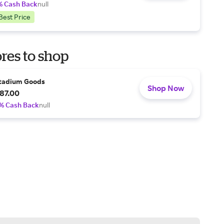
% Cash Back
null
Best Price
res to shop
tadium Goods
Shop Now
87.00
% Cash Back
null