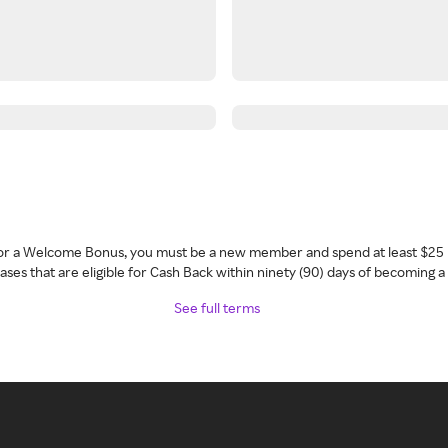
 for a Welcome Bonus, you must be a new member and spend at least $25 
ses that are eligible for Cash Back within ninety (90) days of becoming 
See full terms