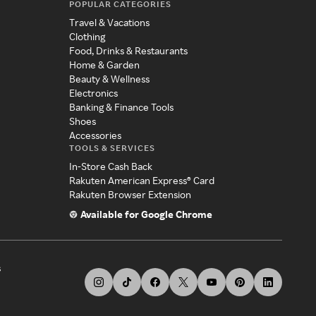
POPULAR CATEGORIES
Travel & Vacations
Clothing
Food, Drinks & Restaurants
Home & Garden
Beauty & Wellness
Electronics
Banking & Finance Tools
Shoes
Accessories
TOOLS & SERVICES
In-Store Cash Back
Rakuten American Express® Card
Rakuten Browser Extension
Available for Google Chrome
s