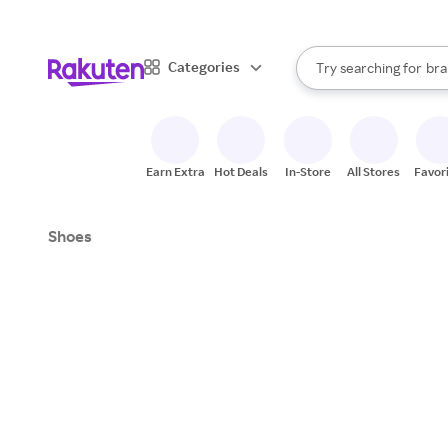
sto
When autocomplete result
Categories
Try searching for
bra
Search Rakuten
gro
sto
Earn Extra
Hot Deals
In-Store
All Stores
Favor
Shoes