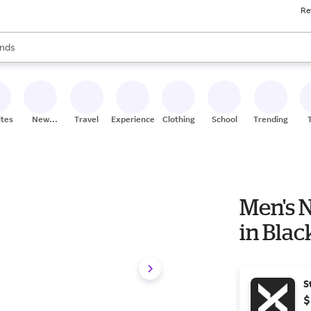
Re
res
s are available, use the up and down arrow keys to review results. When
nds
ceries
res
ites
New
Travel
Experiences
Clothing
School
Trending
Stores
Men's 
in Bla
S
$