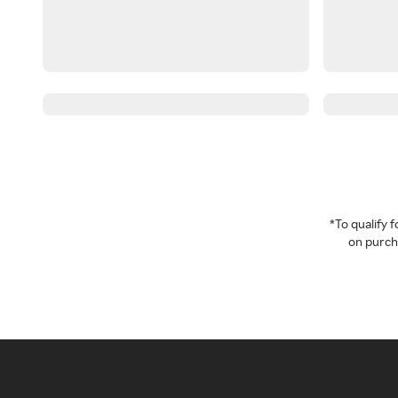
*To qualify
on purcha