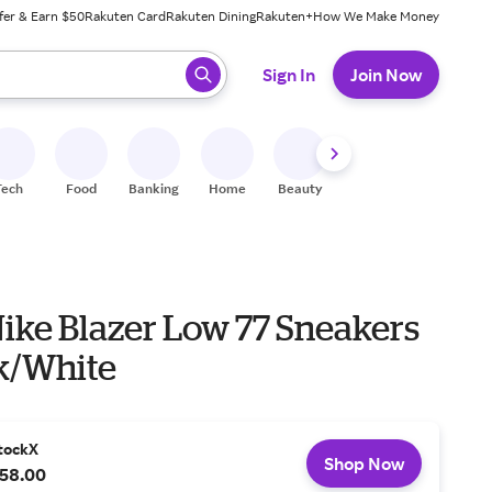
fer & Earn $50
Rakuten Card
Rakuten Dining
Rakuten+
How We Make Money
 ready, press enter to select.
Sign In
Join Now
Tech
Food
Banking
Home
Beauty
Shoes
Fitness
A
Nike Blazer Low 77 Sneakers
ck/White
tockX
Shop Now
58.00