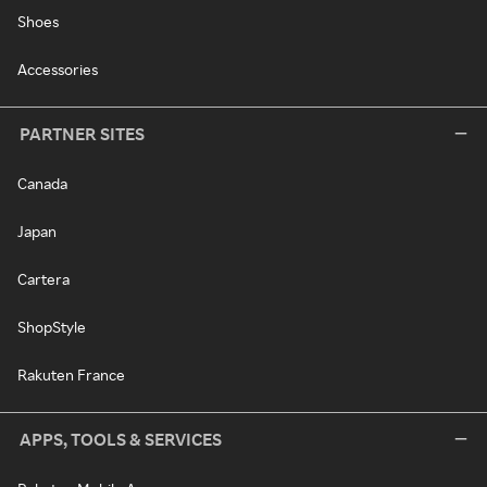
Shoes
Accessories
PARTNER SITES
Canada
Japan
Cartera
ShopStyle
Rakuten France
APPS, TOOLS & SERVICES