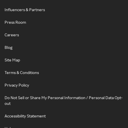
Influencers & Partners
Press Room
Careers
Blog
Site Map
Terms & Conditions
Privacy Policy
Do Not Sell or Share My Personal Information / Personal Data Opt-
out
Accessibility Statement