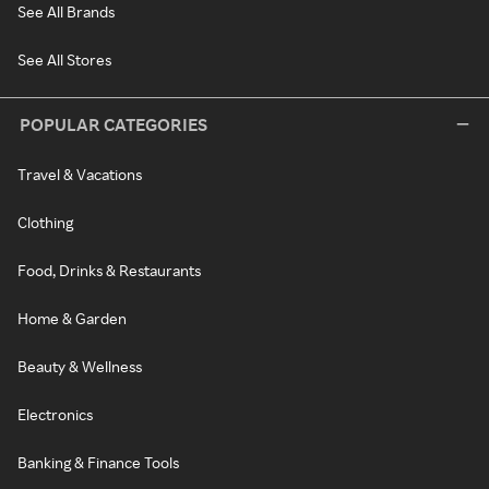
See All Brands
See All Stores
POPULAR CATEGORIES
Travel & Vacations
Clothing
Food, Drinks & Restaurants
Home & Garden
Beauty & Wellness
Electronics
Banking & Finance Tools