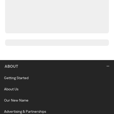
ABOUT
Getting Started
About Us
Our New Name
Advertising & Partnerships