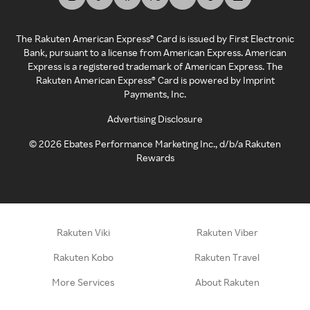
The Rakuten American Express® Card is issued by First Electronic
Bank, pursuant to a license from American Express. American
Express is a registered trademark of American Express. The
Rakuten American Express® Card is powered by Imprint
Payments, Inc.
Advertising Disclosure
©
2026
Ebates Performance Marketing Inc., d/b/a Rakuten
Rewards
Rakuten Viki
Rakuten Viber
Rakuten Kobo
Rakuten Travel
More Services
About Rakuten