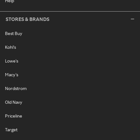
Help
STORES & BRANDS
Best Buy
Kohl's
Lowe's
Macy's
Nordstrom
Old Navy
Priceline
Target