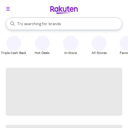
stores
When autocomplete results are available, use the up and down arrow k
Try searching for
brands
Search Rakuten
groceries
stores
Triple Cash Back
Hot Deals
In-Store
All Stores
Favor