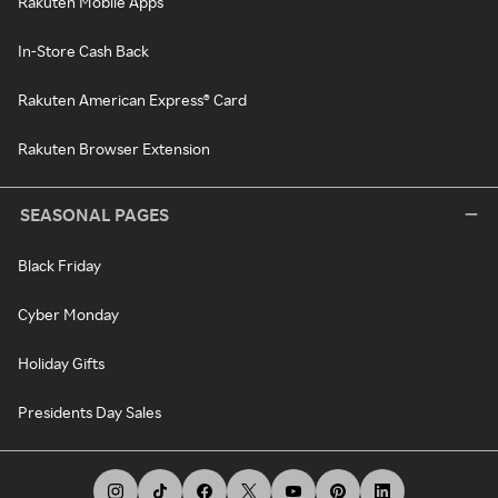
Rakuten Mobile Apps
In-Store Cash Back
Rakuten American Express® Card
Rakuten Browser Extension
SEASONAL PAGES
Black Friday
Cyber Monday
Holiday Gifts
Presidents Day Sales