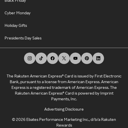
Black Friday
Cyber Monday
Holiday Gifts
Presidents Day Sales
The Rakuten American Express® Card is issued by First Electronic
Bank, pursuant to a license from American Express. American
Express is a registered trademark of American Express. The
Rakuten American Express® Card is powered by Imprint
Payments, Inc.
Advertising Disclosure
©
2026
Ebates Performance Marketing Inc., d/b/a Rakuten
Rewards