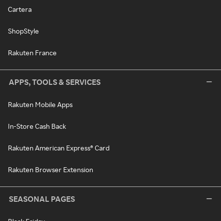
Cartera
ShopStyle
Rakuten France
APPS, TOOLS & SERVICES
Rakuten Mobile Apps
In-Store Cash Back
Rakuten American Express® Card
Rakuten Browser Extension
SEASONAL PAGES