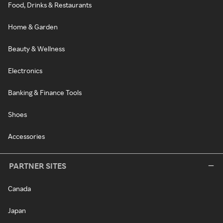
Food, Drinks & Restaurants
Home & Garden
Beauty & Wellness
Electronics
Banking & Finance Tools
Shoes
Accessories
PARTNER SITES
Canada
Japan