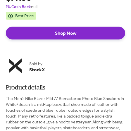
1% Cash Back
null
Best Price
Shop Now
Sold by
StockX
Product details
The Men's Nike Blazer Mid 77 Remastered Photo Blue Sneakers in
White/Beach is a mid-top basketball shoe made of leather with
touches of suede and blue rubber outsole edges for a stylish
touch. Many retro features, like a padded tongue and extra
rubber on the outsole, give a nod to yesteryear. Along with being
popular with basketball players, skateboarders, and streetwear,