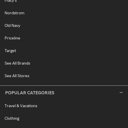
Macy's
Nordstrom
Old Navy
Priceline
Target
See All Brands
See All Stores
POPULAR CATEGORIES
Travel & Vacations
Clothing