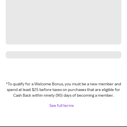
*To qualify for a Welcome Bonus, you must be a new member and
spend at least $25 before taxes on purchases that are eligible for
Cash Back within ninety (90) days of becoming a member.
See full terms