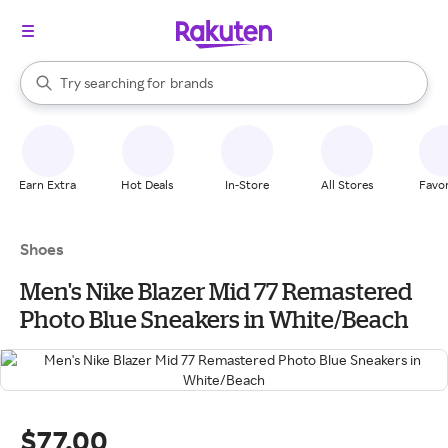
stores
When autocomplete results are available, use the up and down arrow k
Try searching for
brands
Search Rakuten
groceries
stores
Earn Extra
Hot Deals
In-Store
All Stores
Favor
Shoes
Men's Nike Blazer Mid 77 Remastered
Photo Blue Sneakers in White/Beach
$77.00