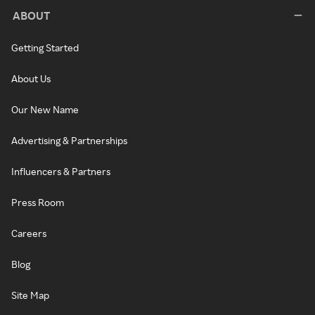
ABOUT
Getting Started
About Us
Our New Name
Advertising & Partnerships
Influencers & Partners
Press Room
Careers
Blog
Site Map