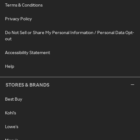
Terms & Conditions
Privacy Policy
Do Not Sell or Share My Personal Information / Personal Data Opt-
out
Accessibility Statement
Help
STORES & BRANDS
Best Buy
Kohl's
Lowe's