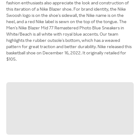
fashion enthusiasts also appreciate the look and construction of
this iteration of a Nike Blazer shoe. For brand identity, the Nike
Swoosh logo is on the shoe's sidewall, the Nike name is on the
heel, and a red Nike label is sewn on the top of the tongue. The
Men's Nike Blazer Mid 77 Remastered Photo Blue Sneakers in
White/Beach is all white with royal blue accents. Our team
highlights the rubber outsole's bottom, which has a weaved
pattern for great traction and better durability. Nike released this
basketball shoe on December 16, 2022. It originally retailed for
$105.