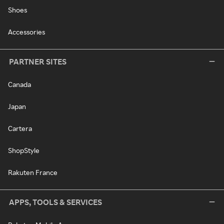
Shoes
Accessories
PARTNER SITES
Canada
Japan
Cartera
ShopStyle
Rakuten France
APPS, TOOLS & SERVICES