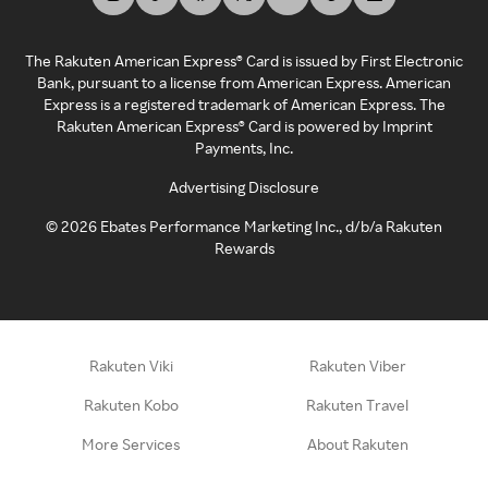
The Rakuten American Express® Card is issued by First Electronic
Bank, pursuant to a license from American Express. American
Express is a registered trademark of American Express. The
Rakuten American Express® Card is powered by Imprint
Payments, Inc.
Advertising Disclosure
©
2026
Ebates Performance Marketing Inc., d/b/a Rakuten
Rewards
Rakuten Viki
Rakuten Viber
Rakuten Kobo
Rakuten Travel
More Services
About Rakuten