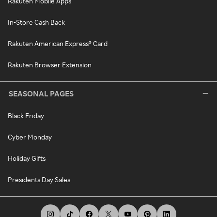
Rakuten Mobile Apps
In-Store Cash Back
Rakuten American Express® Card
Rakuten Browser Extension
SEASONAL PAGES
Black Friday
Cyber Monday
Holiday Gifts
Presidents Day Sales