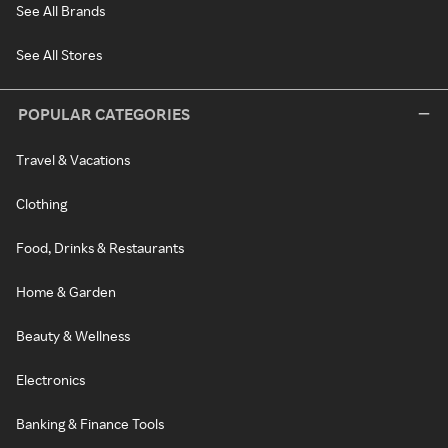
See All Brands
See All Stores
POPULAR CATEGORIES
Travel & Vacations
Clothing
Food, Drinks & Restaurants
Home & Garden
Beauty & Wellness
Electronics
Banking & Finance Tools