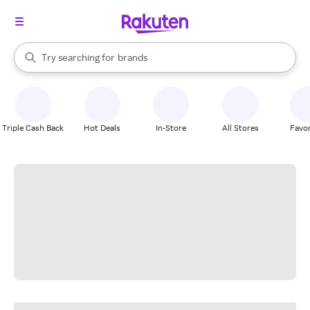
stores
When autocomplete results are available, use the up and down arrow k
Try searching for
brands
Search Rakuten
groceries
stores
Triple Cash Back
Hot Deals
In-Store
All Stores
Favor