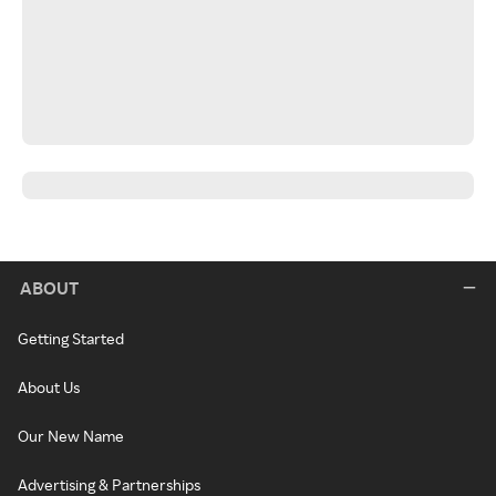
ABOUT
Getting Started
About Us
Our New Name
Advertising & Partnerships