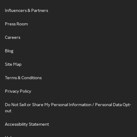
Influencers & Partners
Press Room
Careers
Blog
Site Map
Terms & Conditions
Privacy Policy
Do Not Sell or Share My Personal Information / Personal Data Opt-
out
Accessibility Statement