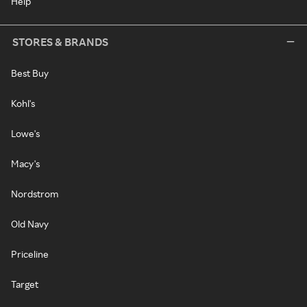
Help
STORES & BRANDS
Best Buy
Kohl's
Lowe's
Macy's
Nordstrom
Old Navy
Priceline
Target