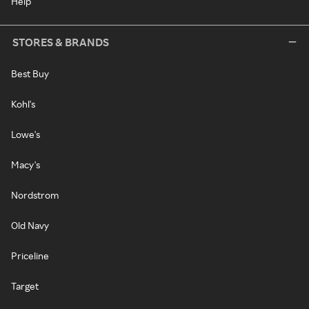
Help
STORES & BRANDS
Best Buy
Kohl's
Lowe's
Macy's
Nordstrom
Old Navy
Priceline
Target