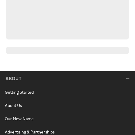
ABOUT
Getting Started
About Us
Our New Name
Advertising & Partnerships