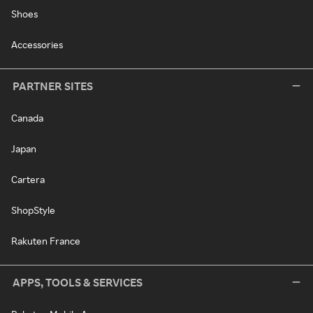
Shoes
Accessories
PARTNER SITES
Canada
Japan
Cartera
ShopStyle
Rakuten France
APPS, TOOLS & SERVICES