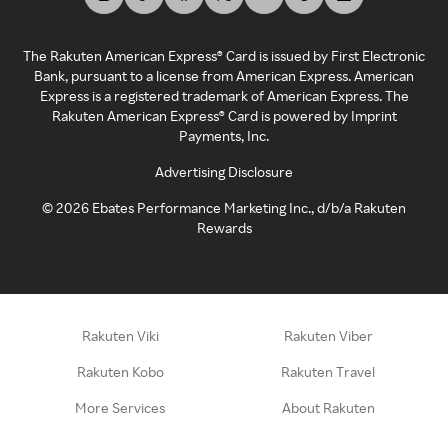
The Rakuten American Express® Card is issued by First Electronic
Bank, pursuant to a license from American Express. American
Express is a registered trademark of American Express. The
Rakuten American Express® Card is powered by Imprint
Payments, Inc.
Advertising Disclosure
©
2026
Ebates Performance Marketing Inc., d/b/a Rakuten
Rewards
Rakuten Viki
Rakuten Viber
Rakuten Kobo
Rakuten Travel
More Services
About Rakuten