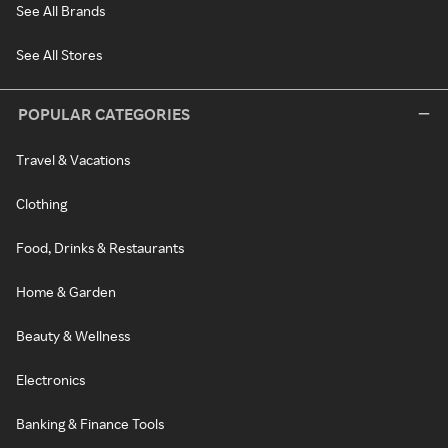
See All Brands
See All Stores
POPULAR CATEGORIES
Travel & Vacations
Clothing
Food, Drinks & Restaurants
Home & Garden
Beauty & Wellness
Electronics
Banking & Finance Tools