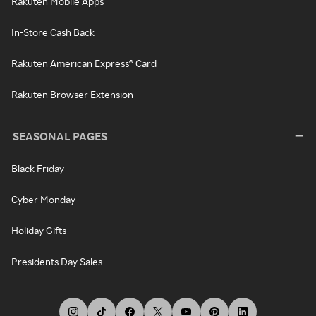
Rakuten Mobile Apps
In-Store Cash Back
Rakuten American Express® Card
Rakuten Browser Extension
SEASONAL PAGES
Black Friday
Cyber Monday
Holiday Gifts
Presidents Day Sales