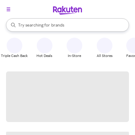
stores
When autocomplete results are available, use the up and down arrow k
Try searching for
brands
Search Rakuten
groceries
stores
Triple Cash Back
Hot Deals
In-Store
All Stores
Favor