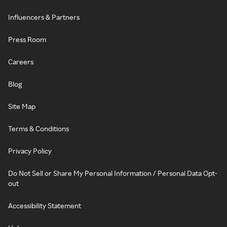
Influencers & Partners
Press Room
Careers
Blog
Site Map
Terms & Conditions
Privacy Policy
Do Not Sell or Share My Personal Information / Personal Data Opt-
out
Accessibility Statement