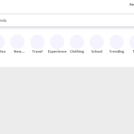
Re
res
s are available, use the up and down arrow keys to review results. When
nds
ceries
res
ites
New
Travel
Experiences
Clothing
School
Trending
Stores