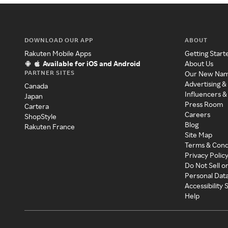
DOWNLOAD OUR APP
ABOUT
Rakuten Mobile Apps
Getting Start
Available for iOS and Android
About Us
PARTNER SITES
Our New Na
Advertising &
Canada
Influencers &
Japan
Press Room
Cartera
Careers
ShopStyle
Blog
Rakuten France
Site Map
Terms & Cond
Privacy Polic
Do Not Sell o
Personal Dat
Accessibility
Help