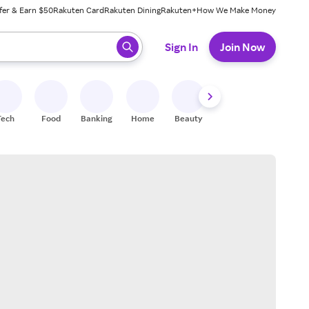
fer & Earn $50
Rakuten Card
Rakuten Dining
Rakuten+
How We Make Money
 ready, press enter to select.
Sign In
Join Now
Tech
Food
Banking
Home
Beauty
Shoes
Fitness
A