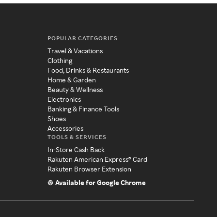
POPULAR CATEGORIES
Travel & Vacations
Clothing
Food, Drinks & Restaurants
Home & Garden
Beauty & Wellness
Electronics
Banking & Finance Tools
Shoes
Accessories
TOOLS & SERVICES
In-Store Cash Back
Rakuten American Express® Card
Rakuten Browser Extension
Available for Google Chrome