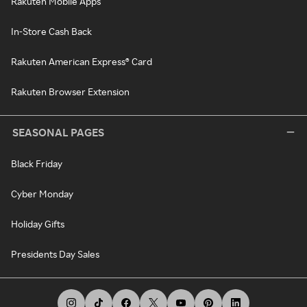
Rakuten Mobile Apps
In-Store Cash Back
Rakuten American Express® Card
Rakuten Browser Extension
SEASONAL PAGES
Black Friday
Cyber Monday
Holiday Gifts
Presidents Day Sales