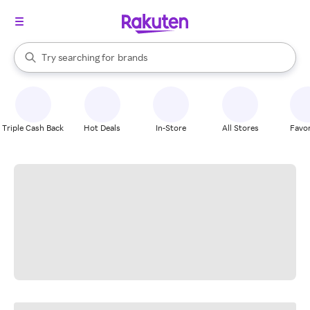
stores
When autocomplete results are available, use the up and down arrow k
Try searching for
brands
Search Rakuten
groceries
stores
Triple Cash Back
Hot Deals
In-Store
All Stores
Favor