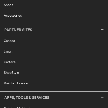
Shoes
Accessories
PARTNER SITES
Canada
Japan
Cartera
ShopStyle
Rakuten France
APPS, TOOLS & SERVICES