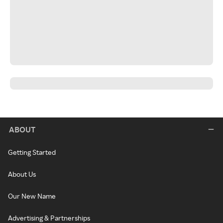
ABOUT
Getting Started
About Us
Our New Name
Advertising & Partnerships