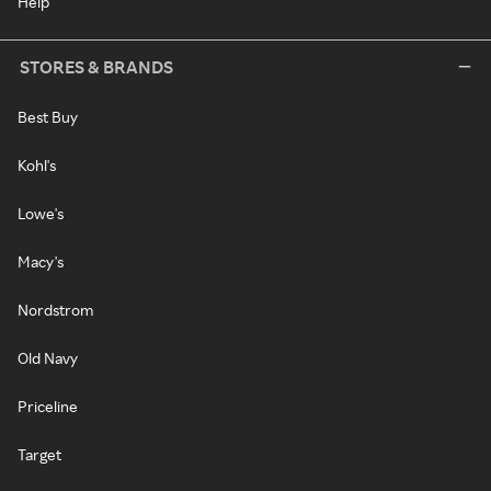
Help
STORES & BRANDS
Best Buy
Kohl's
Lowe's
Macy's
Nordstrom
Old Navy
Priceline
Target