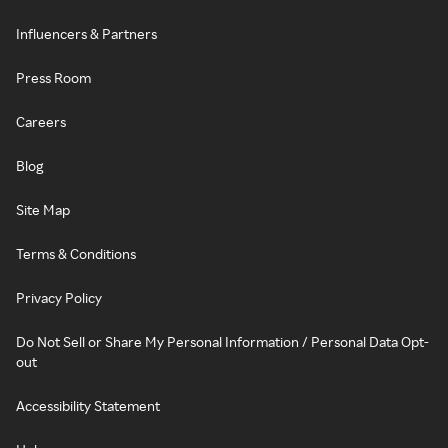
Influencers & Partners
Press Room
Careers
Blog
Site Map
Terms & Conditions
Privacy Policy
Do Not Sell or Share My Personal Information / Personal Data Opt-
out
Accessibility Statement