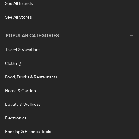
See All Brands
See All Stores
POPULAR CATEGORIES
Travel & Vacations
Clothing
Food, Drinks & Restaurants
Home & Garden
Beauty & Wellness
Electronics
Banking & Finance Tools