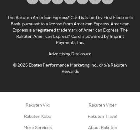
The Rakuten American Express® Card is issued by First Electronic
Bank, pursuant to a license from American Express. American
Express is a registered trademark of American Express. The
Rakuten American Express® Card is powered by Imprint
Payments, Inc.
Advertising Disclosure
©
2026
Ebates Performance Marketing Inc., d/b/a Rakuten
Rewards
Rakuten Viki
Rakuten Viber
Rakuten Kobo
Rakuten Travel
More Services
About Rakuten