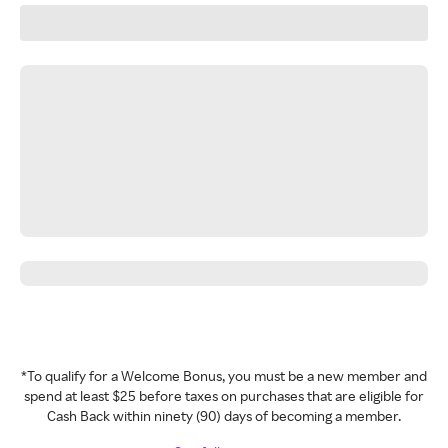
*To qualify for a Welcome Bonus, you must be a new member and
spend at least $25 before taxes on purchases that are eligible for
Cash Back within ninety (90) days of becoming a member.