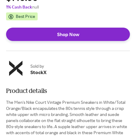
1% Cash Back
null
Best Price
Shop Now
Sold by
StockX
Product details
The Men's Nike Court Vintage Premium Sneakers in White/Total
Orange/Black encapsulates the 80s tennis style through a crisp
white upper with micro branding. Smooth leather and suede
panels collaborate on the flat straight silhouette to bring these
80s-style sneakers to life. A supple leather upper arrives in white
with accents of total orange and black in these Premium White