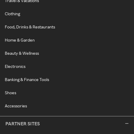
Travel & Vacations
Clothing
Food, Drinks & Restaurants
Home & Garden
Beauty & Wellness
Electronics
Banking & Finance Tools
Shoes
Accessories
PARTNER SITES