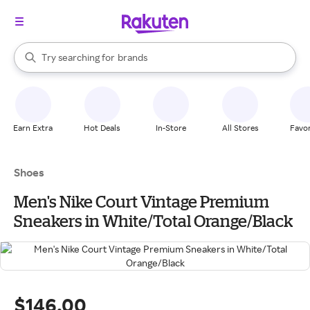
stores
When autocomplete results are available, use the up and down arrow k
Try searching for
brands
Search Rakuten
groceries
stores
Earn Extra
Hot Deals
In-Store
All Stores
Favor
Shoes
Men's Nike Court Vintage Premium
Sneakers in White/Total Orange/Black
$146.00