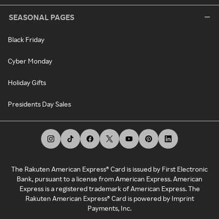
SEASONAL PAGES
Black Friday
Cyber Monday
Holiday Gifts
Presidents Day Sales
The Rakuten American Express® Card is issued by First Electronic
Bank, pursuant to a license from American Express. American
Express is a registered trademark of American Express. The
Rakuten American Express® Card is powered by Imprint
Payments, Inc.