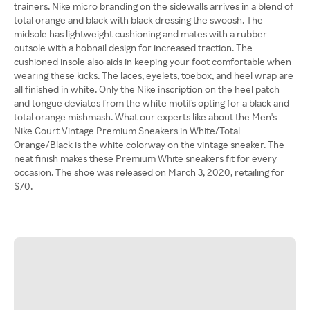
trainers. Nike micro branding on the sidewalls arrives in a blend of
total orange and black with black dressing the swoosh. The
midsole has lightweight cushioning and mates with a rubber
outsole with a hobnail design for increased traction. The
cushioned insole also aids in keeping your foot comfortable when
wearing these kicks. The laces, eyelets, toebox, and heel wrap are
all finished in white. Only the Nike inscription on the heel patch
and tongue deviates from the white motifs opting for a black and
total orange mishmash. What our experts like about the Men's
Nike Court Vintage Premium Sneakers in White/Total
Orange/Black is the white colorway on the vintage sneaker. The
neat finish makes these Premium White sneakers fit for every
occasion. The shoe was released on March 3, 2020, retailing for
$70.