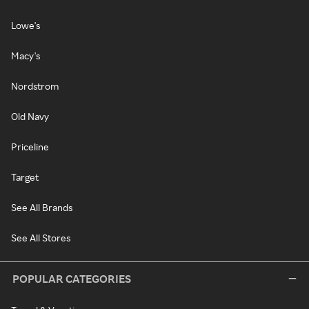
Lowe's
Macy's
Nordstrom
Old Navy
Priceline
Target
See All Brands
See All Stores
POPULAR CATEGORIES