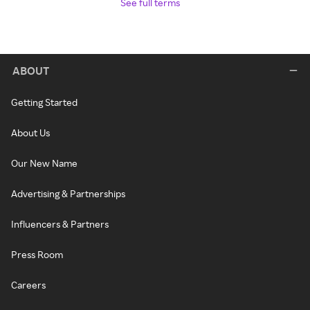
See full terms
ABOUT
Getting Started
About Us
Our New Name
Advertising & Partnerships
Influencers & Partners
Press Room
Careers