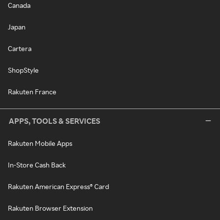
Canada
Japan
Cartera
ShopStyle
Rakuten France
APPS, TOOLS & SERVICES
Rakuten Mobile Apps
In-Store Cash Back
Rakuten American Express® Card
Rakuten Browser Extension