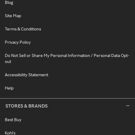
Blog
Site Map
Terms & Conditions
Privacy Policy
Do Not Sell or Share My Personal Information / Personal Data Opt-
out
Accessibility Statement
Help
STORES & BRANDS
Best Buy
Kohl's