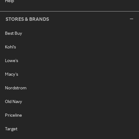
Help
STORES & BRANDS
Best Buy
Kohl's
Lowe's
Macy's
Nordstrom
Old Navy
Priceline
Target