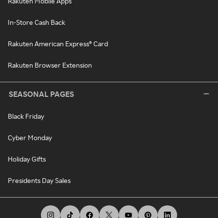
Rakuten Mobile Apps
In-Store Cash Back
Rakuten American Express® Card
Rakuten Browser Extension
SEASONAL PAGES
Black Friday
Cyber Monday
Holiday Gifts
Presidents Day Sales