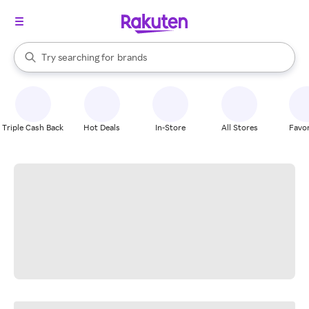
stores
When autocomplete results are available, use the up and down arrow k
Try searching for
brands
Search Rakuten
groceries
stores
Triple Cash Back
Hot Deals
In-Store
All Stores
Favor