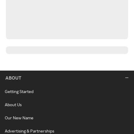
ABOUT
Getting Started
About Us
Our New Name
Advertising & Partnerships