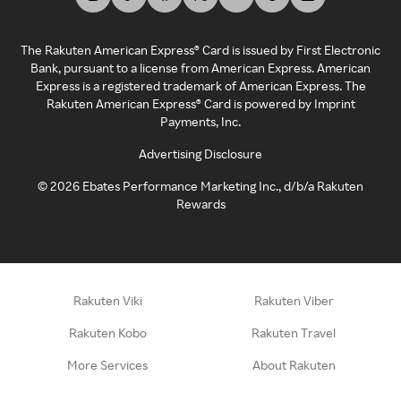
The Rakuten American Express® Card is issued by First Electronic
Bank, pursuant to a license from American Express. American
Express is a registered trademark of American Express. The
Rakuten American Express® Card is powered by Imprint
Payments, Inc.
Advertising Disclosure
©
2026
Ebates Performance Marketing Inc., d/b/a Rakuten
Rewards
Rakuten Viki
Rakuten Viber
Rakuten Kobo
Rakuten Travel
More Services
About Rakuten