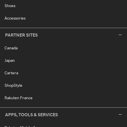
Shoes
Accessories
PARTNER SITES
Canada
Japan
Cartera
ShopStyle
Rakuten France
APPS, TOOLS & SERVICES