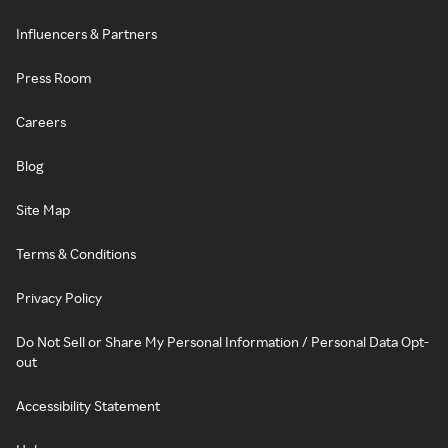
Influencers & Partners
Press Room
Careers
Blog
Site Map
Terms & Conditions
Privacy Policy
Do Not Sell or Share My Personal Information / Personal Data Opt-
out
Accessibility Statement