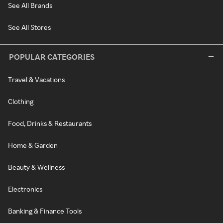
See All Brands
See All Stores
POPULAR CATEGORIES
Travel & Vacations
Clothing
Food, Drinks & Restaurants
Home & Garden
Beauty & Wellness
Electronics
Banking & Finance Tools