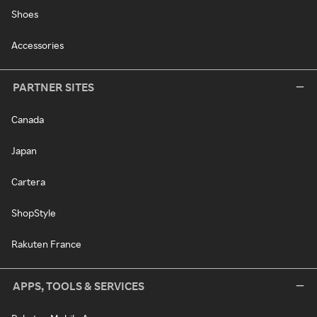
Shoes
Accessories
PARTNER SITES
Canada
Japan
Cartera
ShopStyle
Rakuten France
APPS, TOOLS & SERVICES