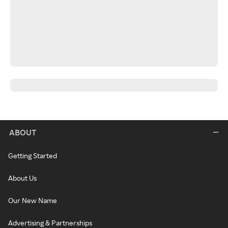
ABOUT
Getting Started
About Us
Our New Name
Advertising & Partnerships