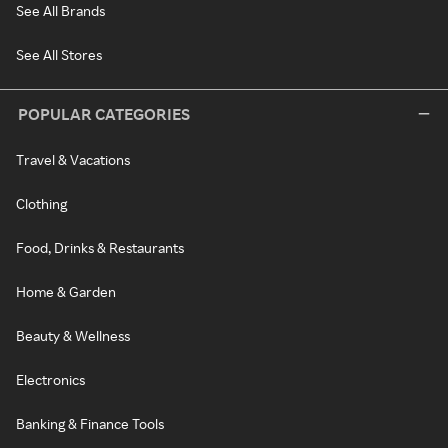
See All Brands
See All Stores
POPULAR CATEGORIES
Travel & Vacations
Clothing
Food, Drinks & Restaurants
Home & Garden
Beauty & Wellness
Electronics
Banking & Finance Tools