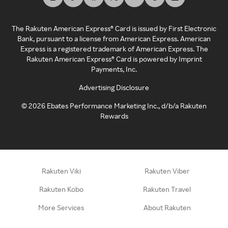
The Rakuten American Express® Card is issued by First Electronic
Bank, pursuant to a license from American Express. American
Express is a registered trademark of American Express. The
Rakuten American Express® Card is powered by Imprint
Payments, Inc.
Advertising Disclosure
©
2026
Ebates Performance Marketing Inc., d/b/a Rakuten
Rewards
Rakuten Viki
Rakuten Viber
Rakuten Kobo
Rakuten Travel
More Services
About Rakuten