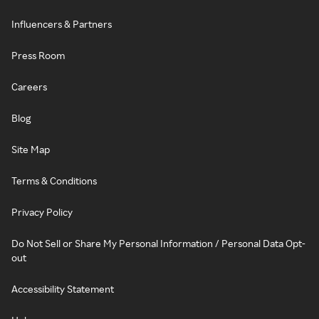
Influencers & Partners
Press Room
Careers
Blog
Site Map
Terms & Conditions
Privacy Policy
Do Not Sell or Share My Personal Information / Personal Data Opt-
out
Accessibility Statement