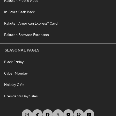
Rakuten Mobile Apps
In-Store Cash Back
Rakuten American Express® Card
Rakuten Browser Extension
SEASONAL PAGES
Black Friday
Cyber Monday
Holiday Gifts
Presidents Day Sales