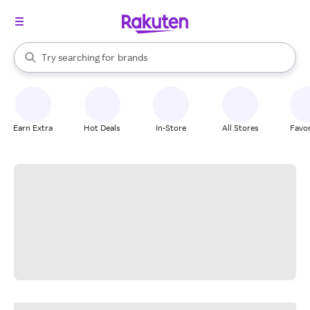
stores
When autocomplete results are available, use the up and down arrow k
Try searching for
brands
Search Rakuten
groceries
stores
Earn Extra
Hot Deals
In-Store
All Stores
Favor