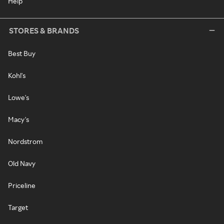
Help
STORES & BRANDS
Best Buy
Kohl's
Lowe's
Macy's
Nordstrom
Old Navy
Priceline
Target