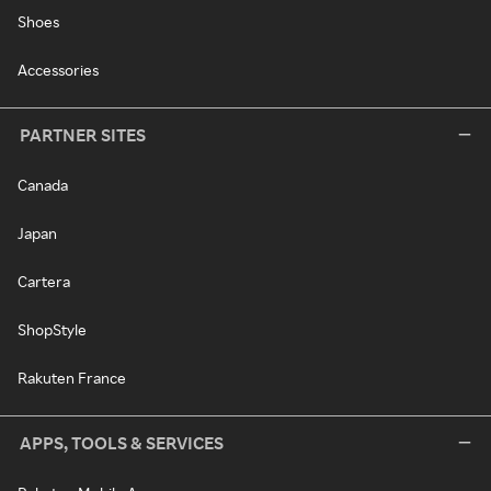
Shoes
Accessories
PARTNER SITES
Canada
Japan
Cartera
ShopStyle
Rakuten France
APPS, TOOLS & SERVICES