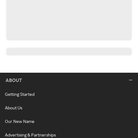
ABOUT
Getting Started
About Us
Our New Name
Advertising & Partnerships