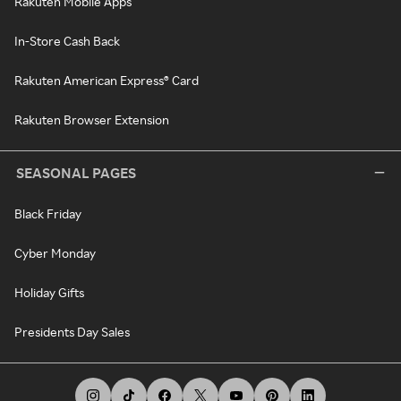
Rakuten Mobile Apps
In-Store Cash Back
Rakuten American Express® Card
Rakuten Browser Extension
SEASONAL PAGES
Black Friday
Cyber Monday
Holiday Gifts
Presidents Day Sales