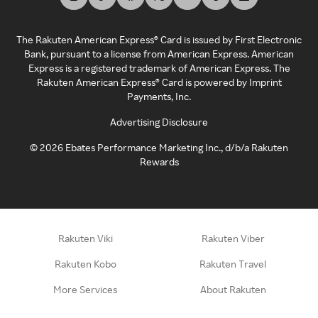
The Rakuten American Express® Card is issued by First Electronic
Bank, pursuant to a license from American Express. American
Express is a registered trademark of American Express. The
Rakuten American Express® Card is powered by Imprint
Payments, Inc.
Advertising Disclosure
©
2026
Ebates Performance Marketing Inc., d/b/a Rakuten
Rewards
Rakuten Viki
Rakuten Viber
Rakuten Kobo
Rakuten Travel
More Services
About Rakuten