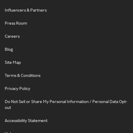
Influencers & Partners
Press Room
Careers
Blog
Site Map
Terms & Conditions
Privacy Policy
Do Not Sell or Share My Personal Information / Personal Data Opt-
out
Accessibility Statement