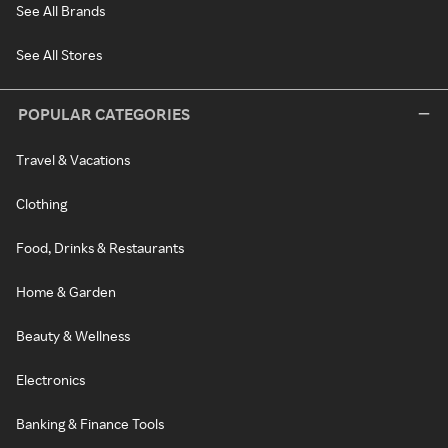
See All Brands
See All Stores
POPULAR CATEGORIES
Travel & Vacations
Clothing
Food, Drinks & Restaurants
Home & Garden
Beauty & Wellness
Electronics
Banking & Finance Tools