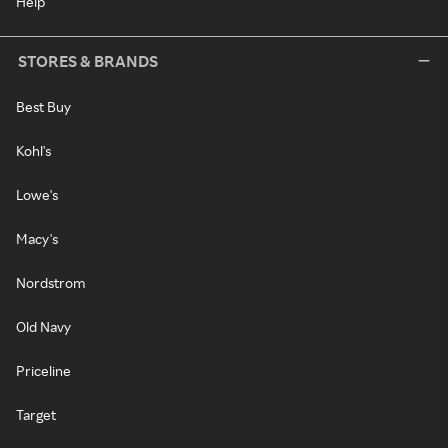
Help
STORES & BRANDS
Best Buy
Kohl's
Lowe's
Macy's
Nordstrom
Old Navy
Priceline
Target