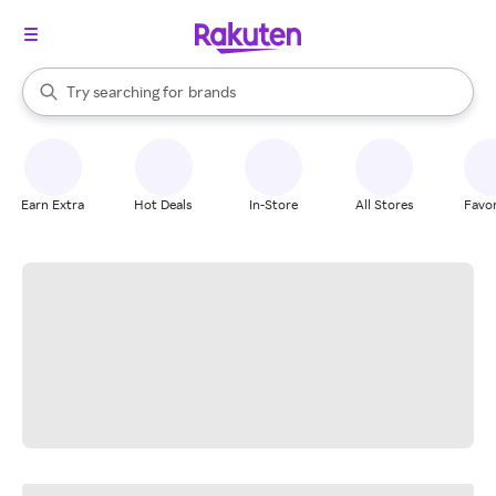
stores
When autocomplete results are available, use the up and down arrow k
Try searching for
brands
Search Rakuten
groceries
stores
Earn Extra
Hot Deals
In-Store
All Stores
Favor