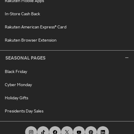
Rakuten Mobile Apps
In-Store Cash Back
Rakuten American Express® Card
Rakuten Browser Extension
SEASONAL PAGES
Black Friday
Cyber Monday
Holiday Gifts
Presidents Day Sales