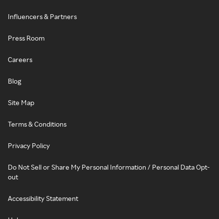
Influencers & Partners
Press Room
Careers
Blog
Site Map
Terms & Conditions
Privacy Policy
Do Not Sell or Share My Personal Information / Personal Data Opt-
out
Accessibility Statement