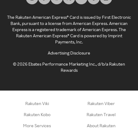
The Rakuten American Express® Card is issued by First Electronic
Bank, pursuant to a license from American Express. American
Express is a registered trademark of American Express. The
Rakuten American Express® Card is powered by Imprint
Payments, Inc.
Advertising Disclosure
©
2026
Ebates Performance Marketing Inc., d/b/a Rakuten
Rewards
Rakuten Viki
Rakuten Viber
Rakuten Kobo
Rakuten Travel
More Services
About Rakuten