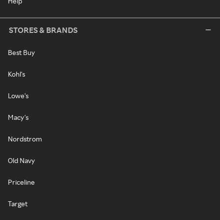
Help
STORES & BRANDS
Best Buy
Kohl's
Lowe's
Macy's
Nordstrom
Old Navy
Priceline
Target