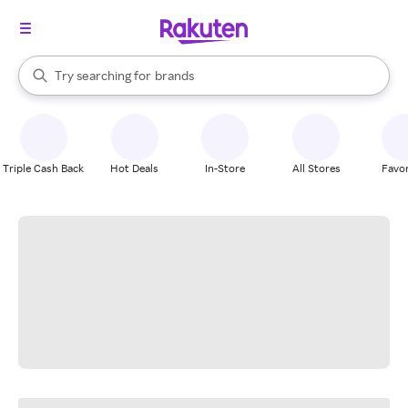
stores
When autocomplete results are available, use the up and down arrow k
Try searching for
brands
Search Rakuten
groceries
stores
Triple Cash Back
Hot Deals
In-Store
All Stores
Favor