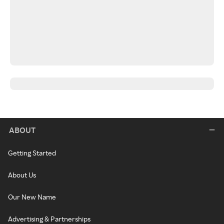
ABOUT
Getting Started
About Us
Our New Name
Advertising & Partnerships