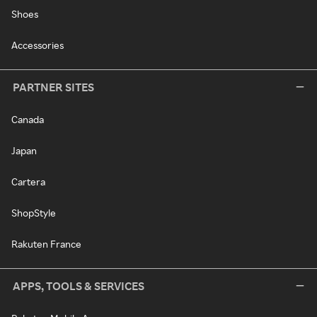
Shoes
Accessories
PARTNER SITES
Canada
Japan
Cartera
ShopStyle
Rakuten France
APPS, TOOLS & SERVICES