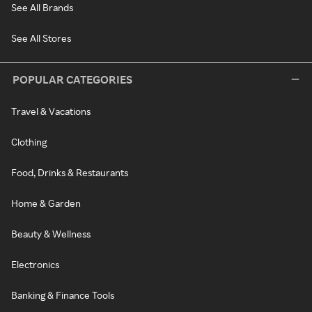
See All Brands
See All Stores
POPULAR CATEGORIES
Travel & Vacations
Clothing
Food, Drinks & Restaurants
Home & Garden
Beauty & Wellness
Electronics
Banking & Finance Tools