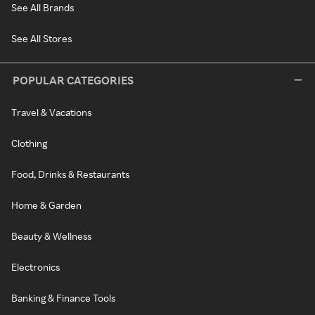
See All Brands
See All Stores
POPULAR CATEGORIES
Travel & Vacations
Clothing
Food, Drinks & Restaurants
Home & Garden
Beauty & Wellness
Electronics
Banking & Finance Tools