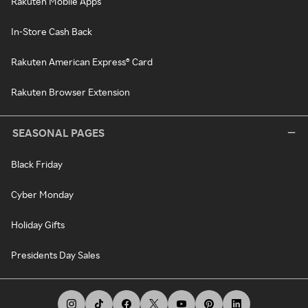
Rakuten Mobile Apps
In-Store Cash Back
Rakuten American Express® Card
Rakuten Browser Extension
SEASONAL PAGES
Black Friday
Cyber Monday
Holiday Gifts
Presidents Day Sales