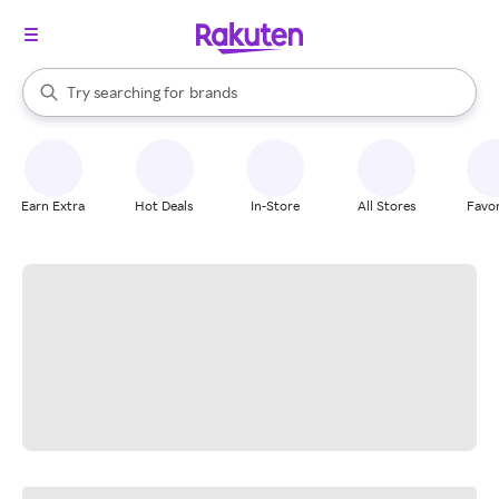
stores
When autocomplete results are available, use the up and down arrow k
Try searching for
brands
Search Rakuten
groceries
stores
Earn Extra
Hot Deals
In-Store
All Stores
Favor