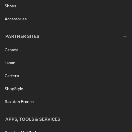
Shoes
Accessories
PARTNER SITES
Canada
Japan
Cartera
ShopStyle
Rakuten France
APPS, TOOLS & SERVICES