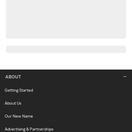
ABOUT
Getting Started
About Us
Our New Name
Advertising & Partnerships