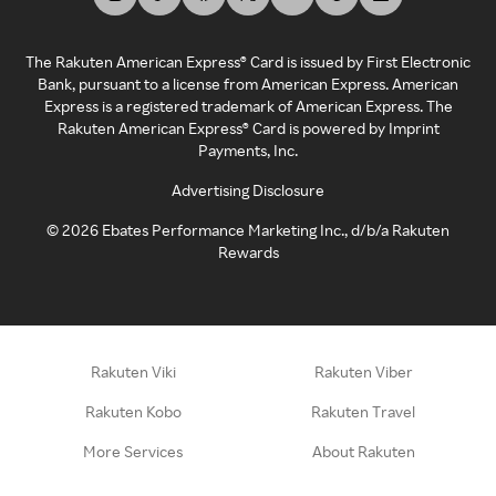
The Rakuten American Express® Card is issued by First Electronic
Bank, pursuant to a license from American Express. American
Express is a registered trademark of American Express. The
Rakuten American Express® Card is powered by Imprint
Payments, Inc.
Advertising Disclosure
©
2026
Ebates Performance Marketing Inc., d/b/a Rakuten
Rewards
Rakuten Viki
Rakuten Viber
Rakuten Kobo
Rakuten Travel
More Services
About Rakuten