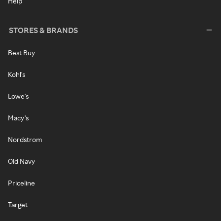
Help
STORES & BRANDS
Best Buy
Kohl's
Lowe's
Macy's
Nordstrom
Old Navy
Priceline
Target