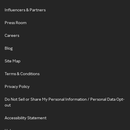
Influencers & Partners
Press Room
Careers
Blog
Site Map
Terms & Conditions
Privacy Policy
Do Not Sell or Share My Personal Information / Personal Data Opt-
out
Accessibility Statement