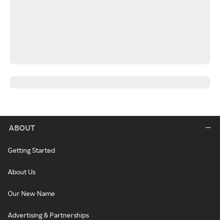
ABOUT
Getting Started
About Us
Our New Name
Advertising & Partnerships