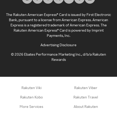
The Rakuten American Express® Card is issued by First Electronic
Bank, pursuant to a license from American Express. American
Express is a registered trademark of American Express. The
Rakuten American Express® Card is powered by Imprint
Payments, Inc.
Advertising Disclosure
©
2026
Ebates Performance Marketing Inc., d/b/a Rakuten
Rewards
Rakuten Viki
Rakuten Viber
Rakuten Kobo
Rakuten Travel
More Services
About Rakuten