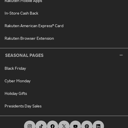
Rakuten Mobile Apps
In-Store Cash Back
Rakuten American Express® Card
Rakuten Browser Extension
SEASONAL PAGES
Black Friday
Cyber Monday
Holiday Gifts
Presidents Day Sales