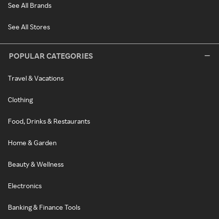
See All Brands
See All Stores
POPULAR CATEGORIES
Travel & Vacations
Clothing
Food, Drinks & Restaurants
Home & Garden
Beauty & Wellness
Electronics
Banking & Finance Tools