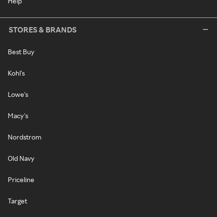
Help
STORES & BRANDS
Best Buy
Kohl's
Lowe's
Macy's
Nordstrom
Old Navy
Priceline
Target