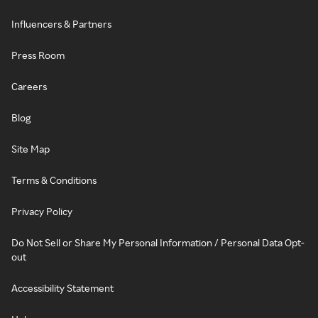
Influencers & Partners
Press Room
Careers
Blog
Site Map
Terms & Conditions
Privacy Policy
Do Not Sell or Share My Personal Information / Personal Data Opt-
out
Accessibility Statement