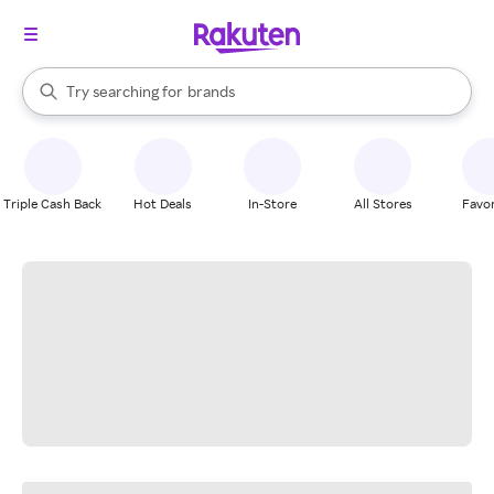
stores
When autocomplete results are available, use the up and down arrow k
Try searching for
brands
Search Rakuten
groceries
stores
Triple Cash Back
Hot Deals
In-Store
All Stores
Favor