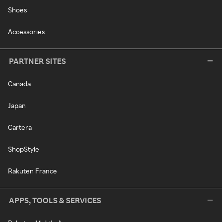
Shoes
Accessories
PARTNER SITES
Canada
Japan
Cartera
ShopStyle
Rakuten France
APPS, TOOLS & SERVICES