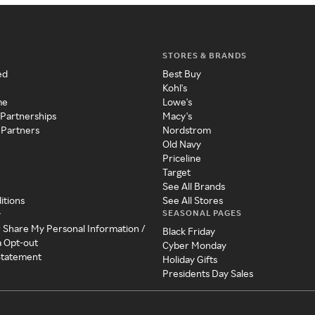
STORES & BRANDS
ed
Best Buy
Kohl's
me
Lowe's
 Partnerships
Macy's
 Partners
Nordstrom
Old Navy
Priceline
Target
See All Brands
itions
See All Stores
SEASONAL PAGES
y
r Share My Personal Information /
Black Friday
a Opt-out
Cyber Monday
 Statement
Holiday Gifts
Presidents Day Sales