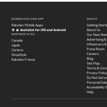
DOWNLOAD OUR APP
ABOUT
Rakuten Mobile Apps
Getting Start
Available for iOS and Android
About Us
PARTNER SITES
Our New Na
Advertising &
Canada
Influencers &
Japan
Press Room
Cartera
Careers
ShopStyle
Blog
Rakuten France
Site Map
Terms & Cond
Privacy Polic
Do Not Sell o
Personal Dat
Accessibility
Help