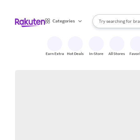
sto
When autocomplete result
Categories
Try searching for
bra
Search Rakuten
gro
sto
Earn Extra
Hot Deals
In-Store
All Stores
Favor