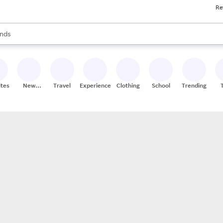
Re
res
s are available, use the up and down arrow keys to review results. When
nds
ceries
res
ites
New
Travel
Experiences
Clothing
School
Trending
Stores