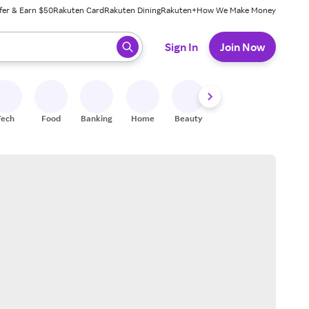
fer & Earn $50
Rakuten Card
Rakuten Dining
Rakuten+
How We Make Money
 ready, press enter to select.
Sign In
Join Now
Tech
Food
Banking
Home
Beauty
Shoes
Fitness
A