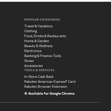
POPULAR CATEGORIES
Travel & Vacations
Clothing
Food, Drinks & Restaurants
Home & Garden
Beauty & Wellness
Electronics
Banking & Finance Tools
Shoes
Accessories
TOOLS & SERVICES
In-Store Cash Back
Rakuten American Express® Card
Rakuten Browser Extension
Available for Google Chrome