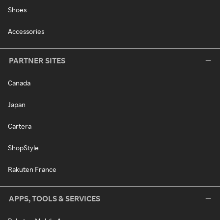
Shoes
Accessories
PARTNER SITES
Canada
Japan
Cartera
ShopStyle
Rakuten France
APPS, TOOLS & SERVICES