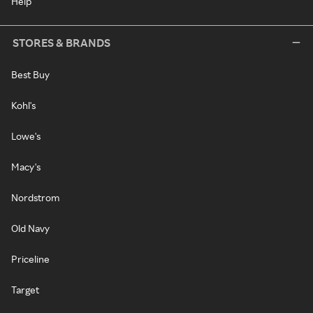
Help
STORES & BRANDS
Best Buy
Kohl's
Lowe's
Macy's
Nordstrom
Old Navy
Priceline
Target