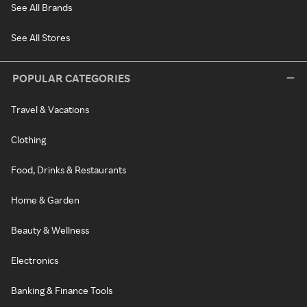
See All Brands
See All Stores
POPULAR CATEGORIES
Travel & Vacations
Clothing
Food, Drinks & Restaurants
Home & Garden
Beauty & Wellness
Electronics
Banking & Finance Tools