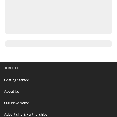
ABOUT
Getting Started
About Us
Our New Name
Advertising & Partnerships