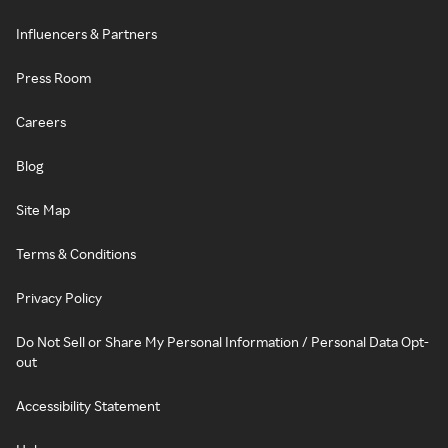
Influencers & Partners
Press Room
Careers
Blog
Site Map
Terms & Conditions
Privacy Policy
Do Not Sell or Share My Personal Information / Personal Data Opt-
out
Accessibility Statement