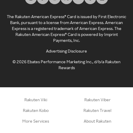
The Rakuten American Express® Card is issued by First Electronic
Bank, pursuant to a license from American Express. American
Express is a registered trademark of American Express. The
Rakuten American Express® Card is powered by Imprint
Payments, Inc.
Advertising Disclosure
©
2026
Ebates Performance Marketing Inc., d/b/a Rakuten
Rewards
Rakuten Viki
Rakuten Viber
Rakuten Kobo
Rakuten Travel
More Services
About Rakuten