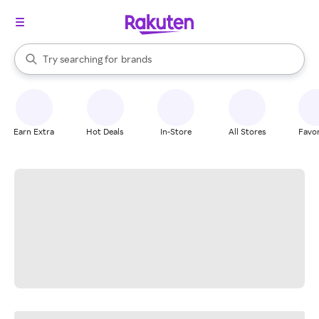
stores
When autocomplete results are available, use the up and down arrow k
Try searching for
brands
Search Rakuten
groceries
stores
Earn Extra
Hot Deals
In-Store
All Stores
Favor