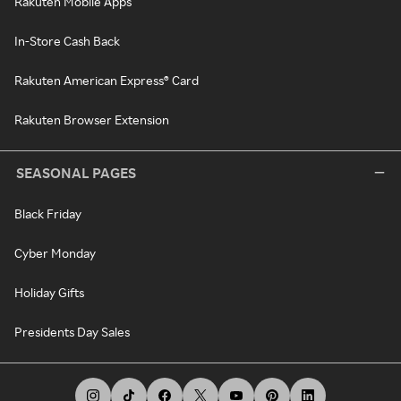
Rakuten Mobile Apps
In-Store Cash Back
Rakuten American Express® Card
Rakuten Browser Extension
SEASONAL PAGES
Black Friday
Cyber Monday
Holiday Gifts
Presidents Day Sales