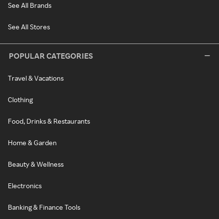
See All Brands
See All Stores
POPULAR CATEGORIES
Travel & Vacations
Clothing
Food, Drinks & Restaurants
Home & Garden
Beauty & Wellness
Electronics
Banking & Finance Tools