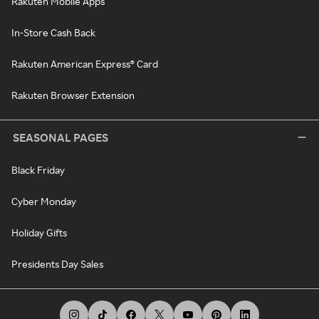
Rakuten Mobile Apps
In-Store Cash Back
Rakuten American Express® Card
Rakuten Browser Extension
SEASONAL PAGES
Black Friday
Cyber Monday
Holiday Gifts
Presidents Day Sales