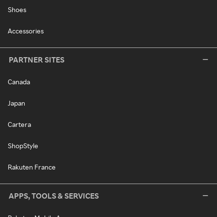
Shoes
Accessories
PARTNER SITES
Canada
Japan
Cartera
ShopStyle
Rakuten France
APPS, TOOLS & SERVICES