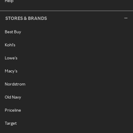
Help
STORES & BRANDS
Best Buy
Kohl's
Lowe's
Macy's
Nordstrom
Old Navy
Priceline
Target