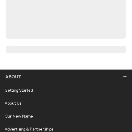
ABOUT
Getting Started
About Us
Our New Name
Advertising & Partnerships