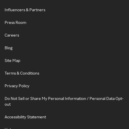
Influencers & Partners
Press Room
Careers
Blog
Site Map
Terms & Conditions
Privacy Policy
Do Not Sell or Share My Personal Information / Personal Data Opt-
out
Accessibility Statement