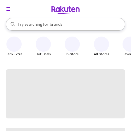
stores
When autocomplete results are available, use the up and down arrow k
Try searching for
brands
Search Rakuten
groceries
stores
Earn Extra
Hot Deals
In-Store
All Stores
Favor