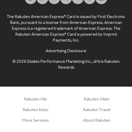
The Rakuten American Express® Card is issued by First Electronic
Bank, pursuant to a license from American Express. American
Express is a registered trademark of American Express. The
Rakuten American Express® Card is powered by Imprint
Payments, Inc.
Advertising Disclosure
©
2026
Ebates Performance Marketing Inc., d/b/a Rakuten
Rewards
Rakuten Viki
Rakuten Viber
Rakuten Kobo
Rakuten Travel
More Services
About Rakuten