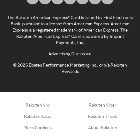
The Rakuten American Express® Card is issued by First Electronic
Bank, pursuant to a license from American Express. American
Express is a registered trademark of American Express. The
Rakuten American Express® Card is powered by Imprint
Payments, Inc.
Advertising Disclosure
©
2026
Ebates Performance Marketing Inc., d/b/a Rakuten
Rewards
Rakuten Viki
Rakuten Viber
Rakuten Kobo
Rakuten Travel
More Services
About Rakuten