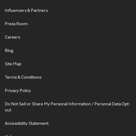
Influencers & Partners
Press Room
Careers
Blog
Site Map
Terms & Conditions
Privacy Policy
Do Not Sell or Share My Personal Information / Personal Data Opt-
out
Accessibility Statement