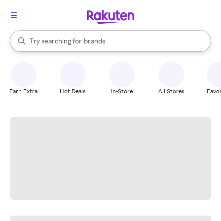
stores
When autocomplete results are available, use the up and down arrow k
Try searching for
brands
Search Rakuten
groceries
stores
Earn Extra
Hot Deals
In-Store
All Stores
Favor