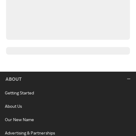
ABOUT
Getting Started
About Us
Our New Name
Advertising & Partnerships