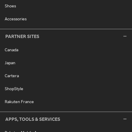
Shoes
Accessories
PARTNER SITES
Canada
Japan
Cartera
ShopStyle
Rakuten France
APPS, TOOLS & SERVICES