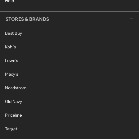
Help
STORES & BRANDS
Best Buy
Kohl's
Lowe's
Macy's
Nordstrom
Old Navy
Priceline
Target