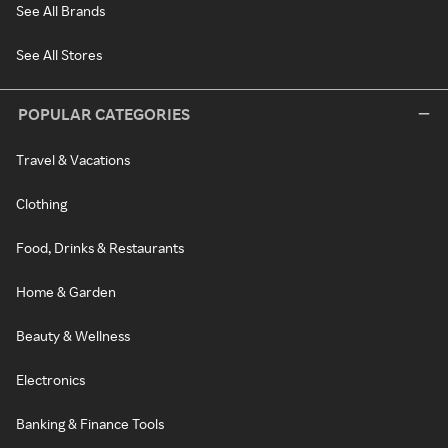
See All Brands
See All Stores
POPULAR CATEGORIES
Travel & Vacations
Clothing
Food, Drinks & Restaurants
Home & Garden
Beauty & Wellness
Electronics
Banking & Finance Tools