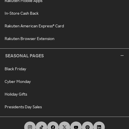
Rakuten Mobile Apps
In-Store Cash Back
Rakuten American Express® Card
Rakuten Browser Extension
SEASONAL PAGES
Black Friday
Cyber Monday
Holiday Gifts
Presidents Day Sales