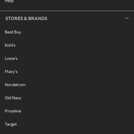
Help
STORES & BRANDS
Best Buy
Kohl's
Lowe's
Macy's
Nordstrom
Old Navy
Priceline
Target