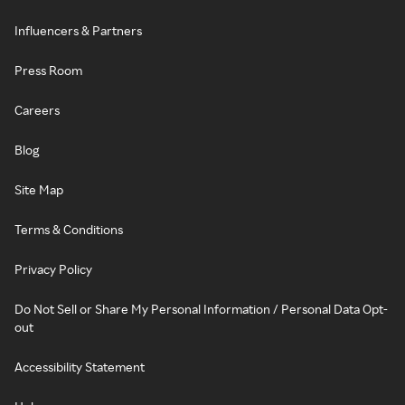
Influencers & Partners
Press Room
Careers
Blog
Site Map
Terms & Conditions
Privacy Policy
Do Not Sell or Share My Personal Information / Personal Data Opt-
out
Accessibility Statement