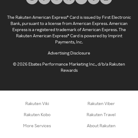
The Rakuten American Express® Card is issued by First Electronic
Bank, pursuant to a license from American Express. American
Express is a registered trademark of American Express. The
Rakuten American Express® Card is powered by Imprint
Payments, Inc.
Advertising Disclosure
©
2026
Ebates Performance Marketing Inc., d/b/a Rakuten
Rewards
Rakuten Viki
Rakuten Viber
Rakuten Kobo
Rakuten Travel
More Services
About Rakuten