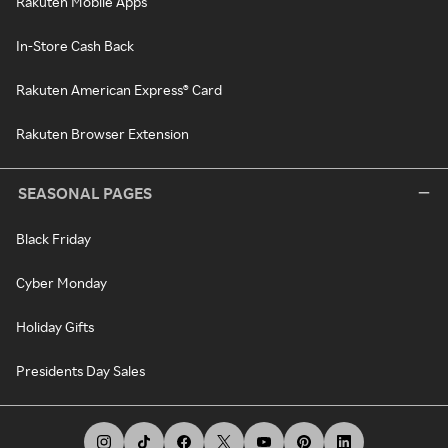
Rakuten Mobile Apps
In-Store Cash Back
Rakuten American Express® Card
Rakuten Browser Extension
SEASONAL PAGES
Black Friday
Cyber Monday
Holiday Gifts
Presidents Day Sales