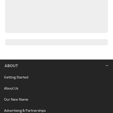
ABOUT
Getting Started
About Us
Our New Name
Advertising & Partnerships