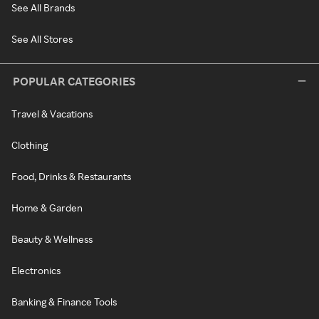
See All Brands
See All Stores
POPULAR CATEGORIES
Travel & Vacations
Clothing
Food, Drinks & Restaurants
Home & Garden
Beauty & Wellness
Electronics
Banking & Finance Tools