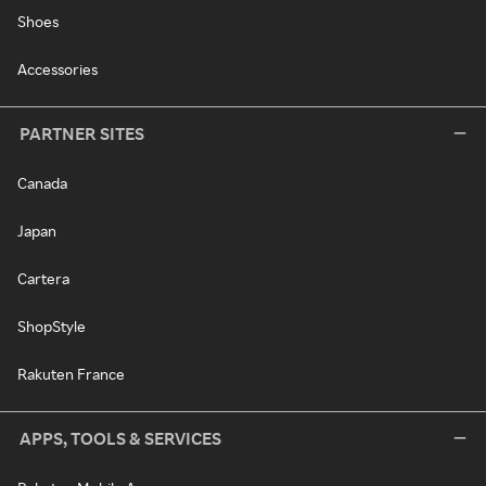
Shoes
Accessories
PARTNER SITES
Canada
Japan
Cartera
ShopStyle
Rakuten France
APPS, TOOLS & SERVICES