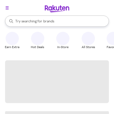
stores
When autocomplete results are available, use the up and down arrow k
Try searching for
brands
Search Rakuten
groceries
stores
Earn Extra
Hot Deals
In-Store
All Stores
Favor