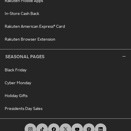
Rakuten Mobile Apps
In-Store Cash Back
Rakuten American Express® Card
Rakuten Browser Extension
SEASONAL PAGES
Black Friday
Cyber Monday
Holiday Gifts
Presidents Day Sales