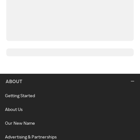
ABOUT
Getting Started
About Us
Our New Name
Advertising & Partnerships