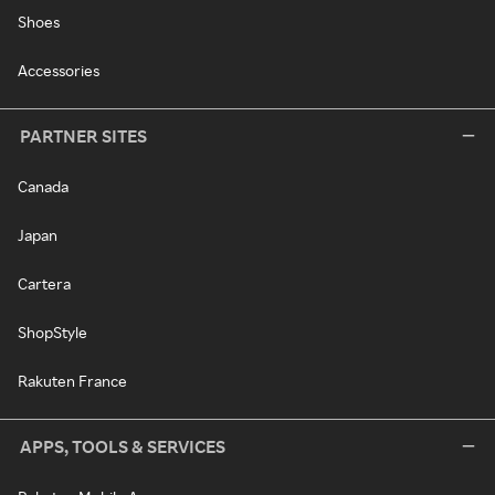
Shoes
Accessories
PARTNER SITES
Canada
Japan
Cartera
ShopStyle
Rakuten France
APPS, TOOLS & SERVICES