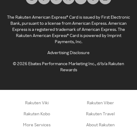
The Rakuten American Express® Card is issued by First Electronic
Bank, pursuant to a license from American Express. American
Express is a registered trademark of American Express. The
Rakuten American Express® Card is powered by Imprint
Payments, Inc.
Advertising Disclosure
©
2026
Ebates Performance Marketing Inc., d/b/a Rakuten
Rewards
Rakuten Viki
Rakuten Viber
Rakuten Kobo
Rakuten Travel
More Services
About Rakuten