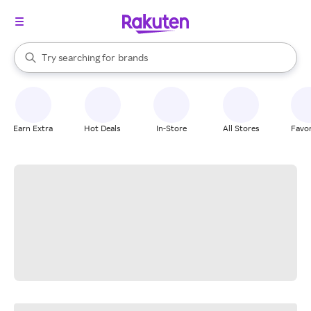
stores
When autocomplete results are available, use the up and down arrow k
Try searching for
brands
Search Rakuten
groceries
stores
Earn Extra
Hot Deals
In-Store
All Stores
Favor