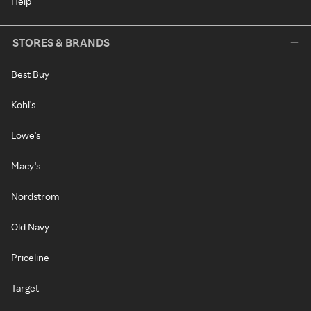
Help
STORES & BRANDS
Best Buy
Kohl's
Lowe's
Macy's
Nordstrom
Old Navy
Priceline
Target