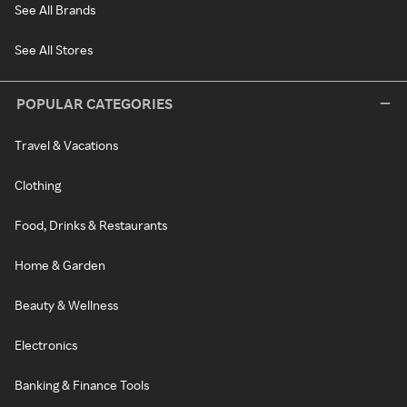
See All Brands
See All Stores
POPULAR CATEGORIES
Travel & Vacations
Clothing
Food, Drinks & Restaurants
Home & Garden
Beauty & Wellness
Electronics
Banking & Finance Tools