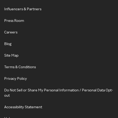
Influencers & Partners
Press Room
Careers
Blog
Site Map
Terms & Conditions
Privacy Policy
Do Not Sell or Share My Personal Information / Personal Data Opt-
out
Accessibility Statement