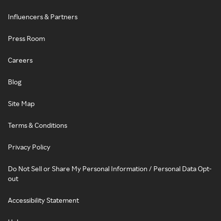
Influencers & Partners
Press Room
Careers
Blog
Site Map
Terms & Conditions
Privacy Policy
Do Not Sell or Share My Personal Information / Personal Data Opt-
out
Accessibility Statement