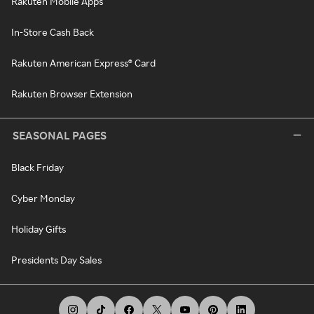
Rakuten Mobile Apps
In-Store Cash Back
Rakuten American Express® Card
Rakuten Browser Extension
SEASONAL PAGES
Black Friday
Cyber Monday
Holiday Gifts
Presidents Day Sales