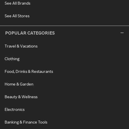
See All Brands
See All Stores
POPULAR CATEGORIES
Travel & Vacations
Clothing
Food, Drinks & Restaurants
Home & Garden
Beauty & Wellness
Electronics
Banking & Finance Tools