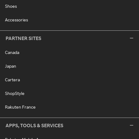
Shoes
Accessories
PARTNER SITES
Canada
Japan
Cartera
ShopStyle
Rakuten France
APPS, TOOLS & SERVICES