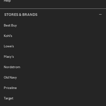
Help
STORES & BRANDS
Best Buy
Kohl's
Lowe's
Macy's
Nordstrom
Old Navy
Priceline
Target