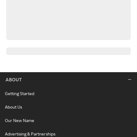
ABOUT
Getting Started
About Us
Our New Name
Advertising & Partnerships