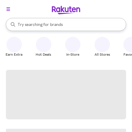
stores
When autocomplete results are available, use the up and down arrow k
Try searching for
brands
Search Rakuten
groceries
stores
Earn Extra
Hot Deals
In-Store
All Stores
Favor