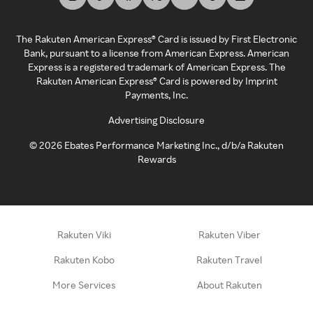
The Rakuten American Express® Card is issued by First Electronic
Bank, pursuant to a license from American Express. American
Express is a registered trademark of American Express. The
Rakuten American Express® Card is powered by Imprint
Payments, Inc.
Advertising Disclosure
©
2026
Ebates Performance Marketing Inc., d/b/a Rakuten
Rewards
Rakuten Viki
Rakuten Viber
Rakuten Kobo
Rakuten Travel
More Services
About Rakuten