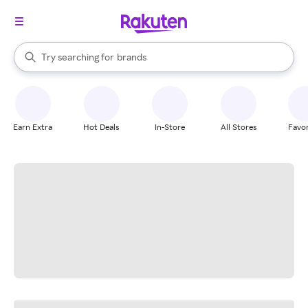
stores
When autocomplete results are available, use the up and down arrow k
Try searching for
brands
Search Rakuten
groceries
stores
Earn Extra
Hot Deals
In-Store
All Stores
Favor