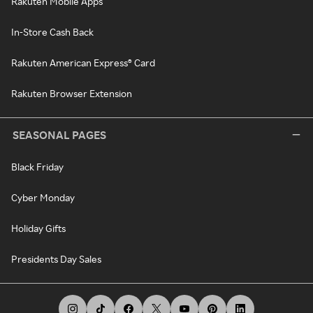
Rakuten Mobile Apps
In-Store Cash Back
Rakuten American Express® Card
Rakuten Browser Extension
SEASONAL PAGES
Black Friday
Cyber Monday
Holiday Gifts
Presidents Day Sales