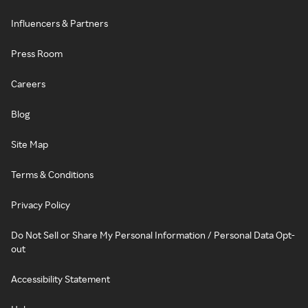
Influencers & Partners
Press Room
Careers
Blog
Site Map
Terms & Conditions
Privacy Policy
Do Not Sell or Share My Personal Information / Personal Data Opt-
out
Accessibility Statement