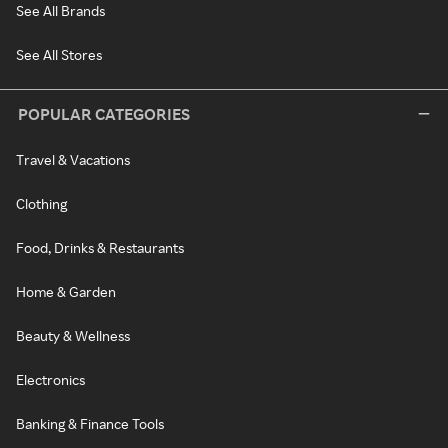
See All Brands
See All Stores
POPULAR CATEGORIES
Travel & Vacations
Clothing
Food, Drinks & Restaurants
Home & Garden
Beauty & Wellness
Electronics
Banking & Finance Tools