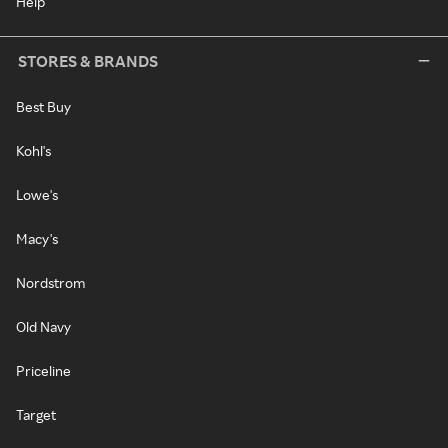
Help
STORES & BRANDS
Best Buy
Kohl's
Lowe's
Macy's
Nordstrom
Old Navy
Priceline
Target