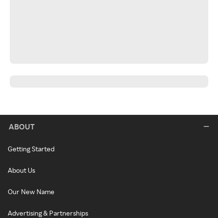
ABOUT
Getting Started
About Us
Our New Name
Advertising & Partnerships