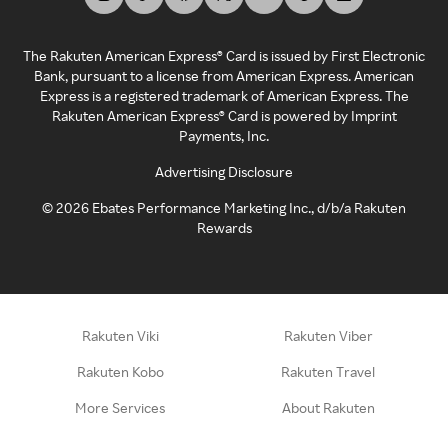
The Rakuten American Express® Card is issued by First Electronic
Bank, pursuant to a license from American Express. American
Express is a registered trademark of American Express. The
Rakuten American Express® Card is powered by Imprint
Payments, Inc.
Advertising Disclosure
©
2026
Ebates Performance Marketing Inc., d/b/a Rakuten
Rewards
Rakuten Viki
Rakuten Viber
Rakuten Kobo
Rakuten Travel
More Services
About Rakuten