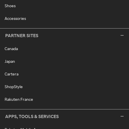
Shoes
Accessories
PARTNER SITES
Canada
Japan
Cartera
ShopStyle
Rakuten France
APPS, TOOLS & SERVICES