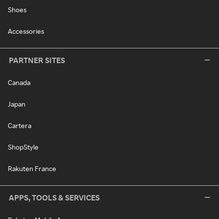
Shoes
Accessories
PARTNER SITES
Canada
Japan
Cartera
ShopStyle
Rakuten France
APPS, TOOLS & SERVICES