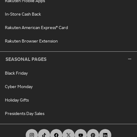
Rakuten Mobile Apps
In-Store Cash Back
Rakuten American Express® Card
Rakuten Browser Extension
SEASONAL PAGES
Black Friday
Cyber Monday
Holiday Gifts
Presidents Day Sales