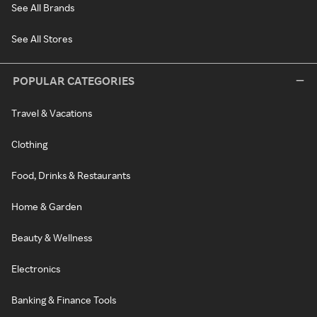
See All Brands
See All Stores
POPULAR CATEGORIES
Travel & Vacations
Clothing
Food, Drinks & Restaurants
Home & Garden
Beauty & Wellness
Electronics
Banking & Finance Tools