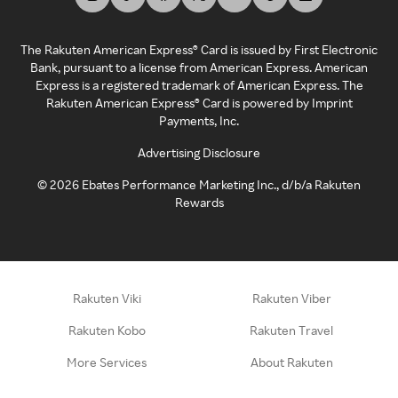
The Rakuten American Express® Card is issued by First Electronic
Bank, pursuant to a license from American Express. American
Express is a registered trademark of American Express. The
Rakuten American Express® Card is powered by Imprint
Payments, Inc.
Advertising Disclosure
©
2026
Ebates Performance Marketing Inc., d/b/a Rakuten
Rewards
Rakuten Viki
Rakuten Viber
Rakuten Kobo
Rakuten Travel
More Services
About Rakuten