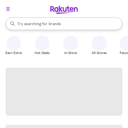
stores
When autocomplete results are available, use the up and down arrow k
Try searching for
brands
Search Rakuten
groceries
stores
Earn Extra
Hot Deals
In-Store
All Stores
Favor