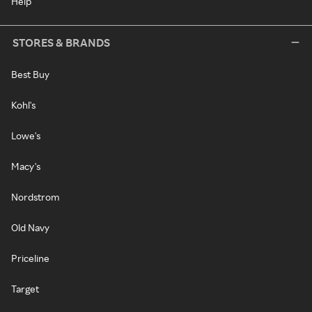
Help
STORES & BRANDS
Best Buy
Kohl's
Lowe's
Macy's
Nordstrom
Old Navy
Priceline
Target