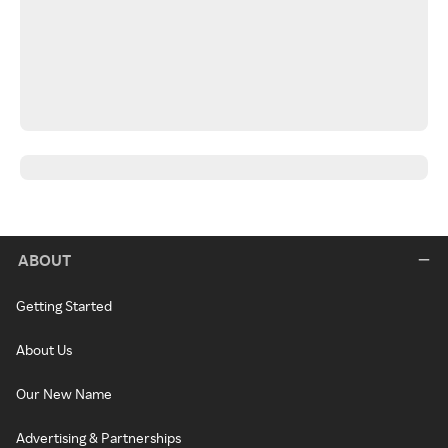
ABOUT
Getting Started
About Us
Our New Name
Advertising & Partnerships