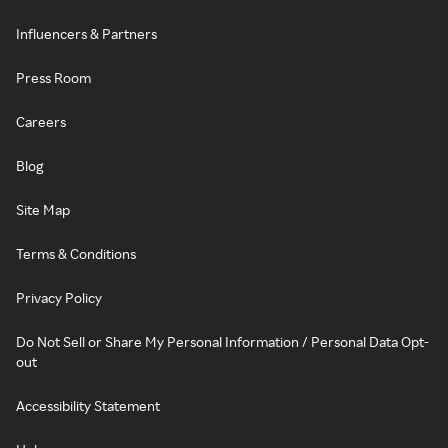
Influencers & Partners
Press Room
Careers
Blog
Site Map
Terms & Conditions
Privacy Policy
Do Not Sell or Share My Personal Information / Personal Data Opt-
out
Accessibility Statement