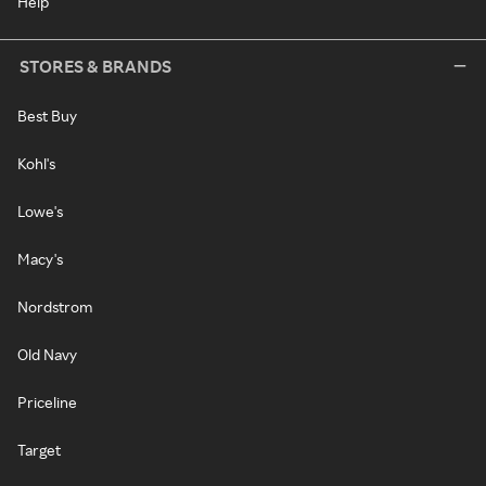
Help
STORES & BRANDS
Best Buy
Kohl's
Lowe's
Macy's
Nordstrom
Old Navy
Priceline
Target