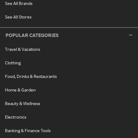
See All Brands
See All Stores
POPULAR CATEGORIES
Travel & Vacations
Clothing
Food, Drinks & Restaurants
Home & Garden
Beauty & Wellness
Electronics
Banking & Finance Tools