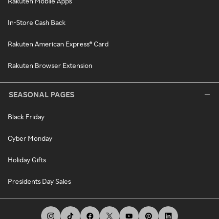
Rakuten Mobile Apps
In-Store Cash Back
Rakuten American Express® Card
Rakuten Browser Extension
SEASONAL PAGES
Black Friday
Cyber Monday
Holiday Gifts
Presidents Day Sales