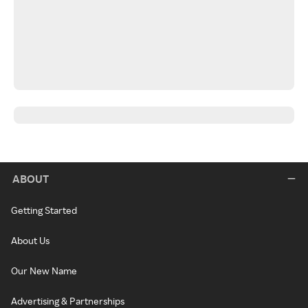
ABOUT
Getting Started
About Us
Our New Name
Advertising & Partnerships