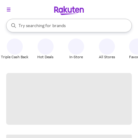
stores
When autocomplete results are available, use the up and down arrow k
Try searching for
brands
Search Rakuten
groceries
stores
Triple Cash Back
Hot Deals
In-Store
All Stores
Favor