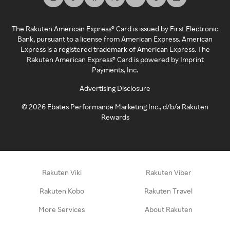
The Rakuten American Express® Card is issued by First Electronic
Bank, pursuant to a license from American Express. American
Express is a registered trademark of American Express. The
Rakuten American Express® Card is powered by Imprint
Payments, Inc.
Advertising Disclosure
©
2026
Ebates Performance Marketing Inc., d/b/a Rakuten
Rewards
Rakuten Viki
Rakuten Viber
Rakuten Kobo
Rakuten Travel
More Services
About Rakuten