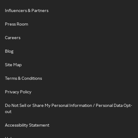
Influencers & Partners
Press Room
Careers
Blog
Site Map
Terms & Conditions
Privacy Policy
Do Not Sell or Share My Personal Information / Personal Data Opt-
out
Accessibility Statement