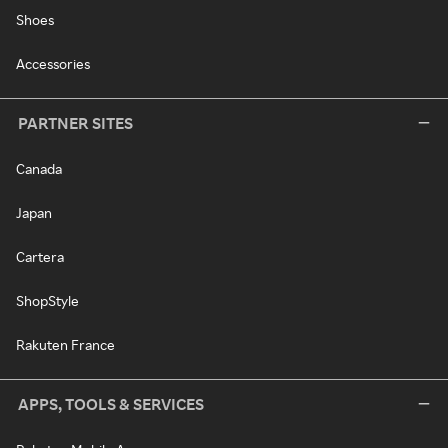
Shoes
Accessories
PARTNER SITES
Canada
Japan
Cartera
ShopStyle
Rakuten France
APPS, TOOLS & SERVICES