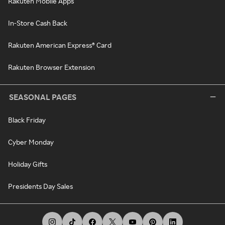
Rakuten Mobile Apps
In-Store Cash Back
Rakuten American Express® Card
Rakuten Browser Extension
SEASONAL PAGES
Black Friday
Cyber Monday
Holiday Gifts
Presidents Day Sales