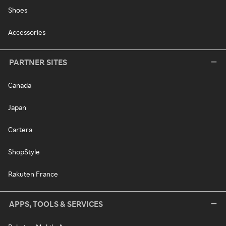
Shoes
Accessories
PARTNER SITES
Canada
Japan
Cartera
ShopStyle
Rakuten France
APPS, TOOLS & SERVICES