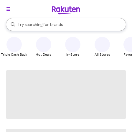
stores
When autocomplete results are available, use the up and down arrow k
Try searching for
brands
Search Rakuten
groceries
stores
Triple Cash Back
Hot Deals
In-Store
All Stores
Favor