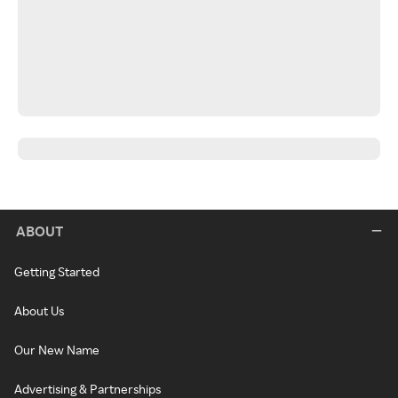
ABOUT
Getting Started
About Us
Our New Name
Advertising & Partnerships