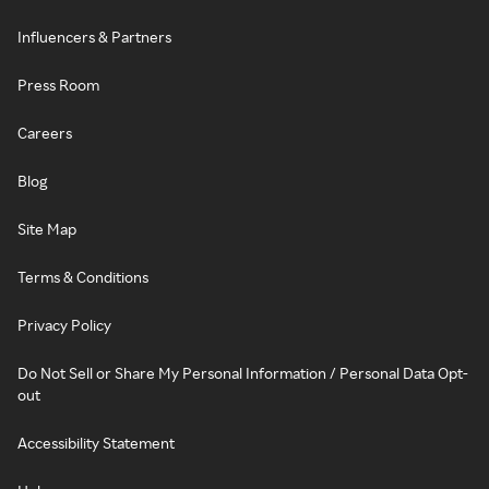
Influencers & Partners
Press Room
Careers
Blog
Site Map
Terms & Conditions
Privacy Policy
Do Not Sell or Share My Personal Information / Personal Data Opt-
out
Accessibility Statement