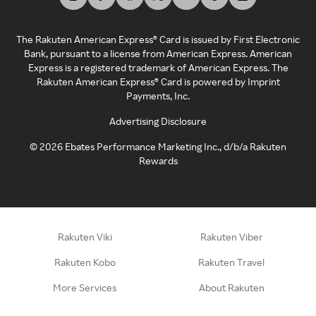
The Rakuten American Express® Card is issued by First Electronic
Bank, pursuant to a license from American Express. American
Express is a registered trademark of American Express. The
Rakuten American Express® Card is powered by Imprint
Payments, Inc.
Advertising Disclosure
©
2026
Ebates Performance Marketing Inc., d/b/a Rakuten
Rewards
Rakuten Viki
Rakuten Viber
Rakuten Kobo
Rakuten Travel
More Services
About Rakuten