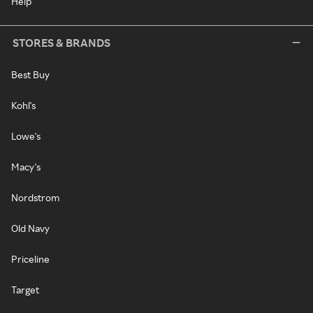
Help
STORES & BRANDS
Best Buy
Kohl's
Lowe's
Macy's
Nordstrom
Old Navy
Priceline
Target