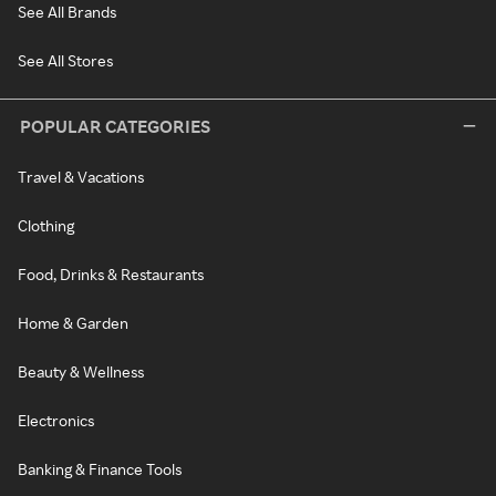
See All Brands
See All Stores
POPULAR CATEGORIES
Travel & Vacations
Clothing
Food, Drinks & Restaurants
Home & Garden
Beauty & Wellness
Electronics
Banking & Finance Tools