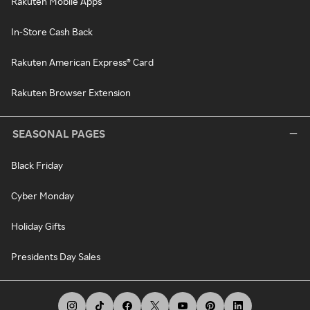
Rakuten Mobile Apps
In-Store Cash Back
Rakuten American Express® Card
Rakuten Browser Extension
SEASONAL PAGES
Black Friday
Cyber Monday
Holiday Gifts
Presidents Day Sales