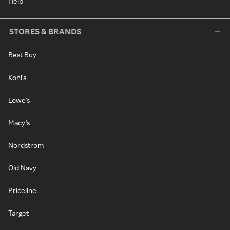
Help
STORES & BRANDS
Best Buy
Kohl's
Lowe's
Macy's
Nordstrom
Old Navy
Priceline
Target