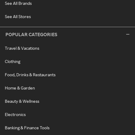
See All Brands
See All Stores
POPULAR CATEGORIES
Travel & Vacations
Clothing
Food, Drinks & Restaurants
Home & Garden
Beauty & Wellness
Electronics
Banking & Finance Tools