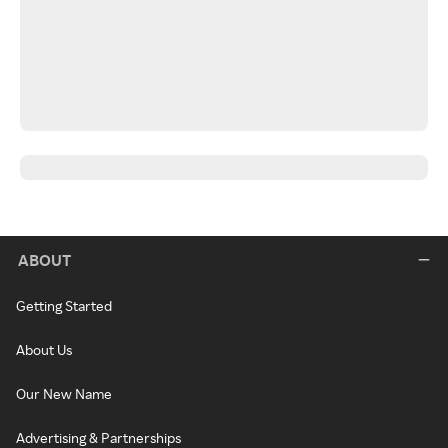
ABOUT
Getting Started
About Us
Our New Name
Advertising & Partnerships