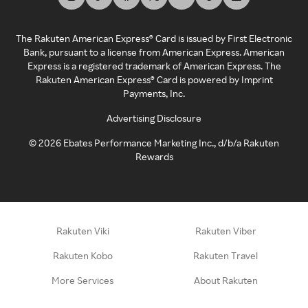
The Rakuten American Express® Card is issued by First Electronic
Bank, pursuant to a license from American Express. American
Express is a registered trademark of American Express. The
Rakuten American Express® Card is powered by Imprint
Payments, Inc.
Advertising Disclosure
©
2026
Ebates Performance Marketing Inc., d/b/a Rakuten
Rewards
Rakuten Viki
Rakuten Viber
Rakuten Kobo
Rakuten Travel
More Services
About Rakuten