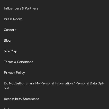
Influencers & Partners
Press Room
Careers
Blog
Site Map
Terms & Conditions
Privacy Policy
Do Not Sell or Share My Personal Information / Personal Data Opt-
out
Accessibility Statement