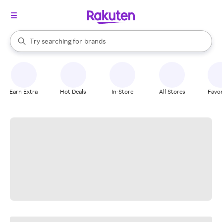
stores
When autocomplete results are available, use the up and down arrow k
Try searching for
brands
Search Rakuten
groceries
stores
Earn Extra
Hot Deals
In-Store
All Stores
Favor