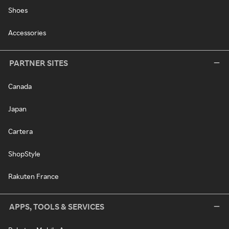
Shoes
Accessories
PARTNER SITES
Canada
Japan
Cartera
ShopStyle
Rakuten France
APPS, TOOLS & SERVICES