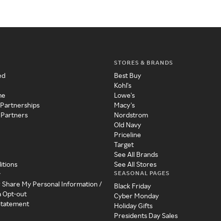
STORES & BRANDS
ed
Best Buy
Kohl's
me
Lowe's
 Partnerships
Macy's
 Partners
Nordstrom
Old Navy
Priceline
Target
See All Brands
itions
See All Stores
SEASONAL PAGES
y
r Share My Personal Information /
Black Friday
a Opt-out
Cyber Monday
 Statement
Holiday Gifts
Presidents Day Sales