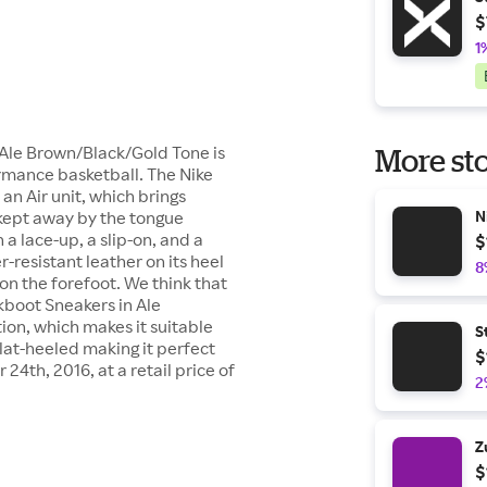
$
1
 Ale Brown/Black/Gold Tone is
More sto
ormance basketball. The Nike
an Air unit, which brings
kept away by the tongue
N
a lace-up, a slip-on, and a
$
-resistant leather on its heel
8
on the forefoot. We think that
kboot Sneakers in Ale
on, which makes it suitable
S
flat-heeled making it perfect
$
4th, 2016, at a retail price of
2
Z
$