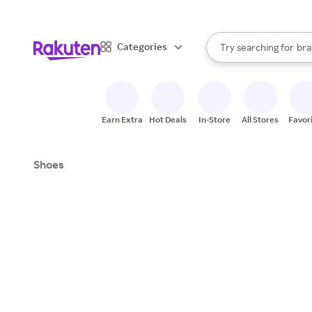
sto
When autocomplete result
Categories
Try searching for
bra
Search Rakuten
gro
sto
Earn Extra
Hot Deals
In-Store
All Stores
Favor
Shoes