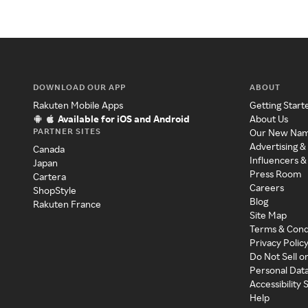
DOWNLOAD OUR APP
ABOUT
Rakuten Mobile Apps
Getting Start
Available for iOS and Android
About Us
PARTNER SITES
Our New Na
Advertising &
Canada
Influencers &
Japan
Press Room
Cartera
Careers
ShopStyle
Blog
Rakuten France
Site Map
Terms & Cond
Privacy Polic
Do Not Sell o
Personal Dat
Accessibility
Help