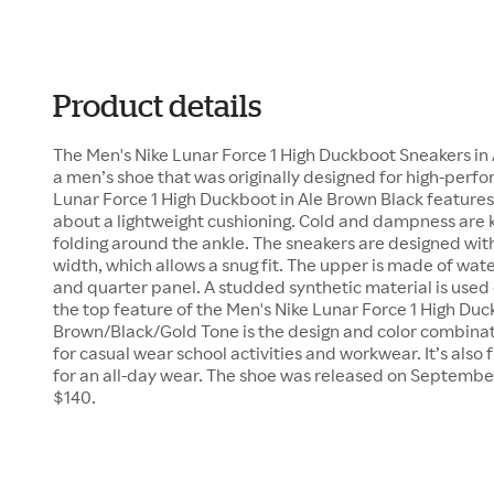
Product details
The Men's Nike Lunar Force 1 High Duckboot Sneakers in
a men’s shoe that was originally designed for high-perf
Lunar Force 1 High Duckboot in Ale Brown Black features 
about a lightweight cushioning. Cold and dampness are 
folding around the ankle. The sneakers are designed with 
width, which allows a snug fit. The upper is made of water
and quarter panel. A studded synthetic material is used 
the top feature of the Men's Nike Lunar Force 1 High Duc
Brown/Black/Gold Tone is the design and color combinati
for casual wear school activities and workwear. It’s also 
for an all-day wear. The shoe was released on September 2
$140.