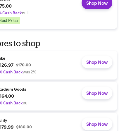
Shop Now
75.00
% Cash Back
null
Best Price
res to shop
ike
Shop Now
126.97
$170.00
% Cash Back
was 2%
tadium Goods
Shop Now
164.00
% Cash Back
null
ulily
Shop Now
179.99
$180.00