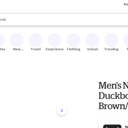
Re
res
s are available, use the up and down arrow keys to review results. When
nds
ceries
res
ites
New
Travel
Experiences
Clothing
School
Trending
Stores
Men's N
Duckbo
Brown/
S