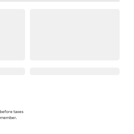
before taxes
a member.