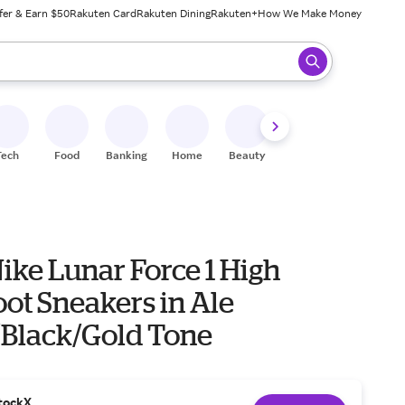
fer & Earn $50
Rakuten Card
Rakuten Dining
Rakuten+
How We Make Money
 ready, press enter to select.
Tech
Food
Banking
Home
Beauty
Shoes
Fitness
A
ike Lunar Force 1 High
ot Sneakers in Ale
Black/Gold Tone
tockX