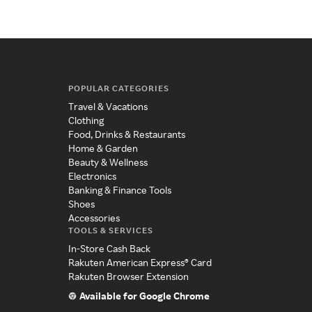
POPULAR CATEGORIES
Travel & Vacations
Clothing
Food, Drinks & Restaurants
Home & Garden
Beauty & Wellness
Electronics
Banking & Finance Tools
Shoes
Accessories
TOOLS & SERVICES
In-Store Cash Back
Rakuten American Express® Card
Rakuten Browser Extension
Available for Google Chrome