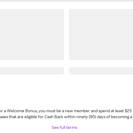
 for a Welcome Bonus, you must be a new member and spend at least $25 
ses that are eligible for Cash Back within ninety (90) days of becoming 
See full terms