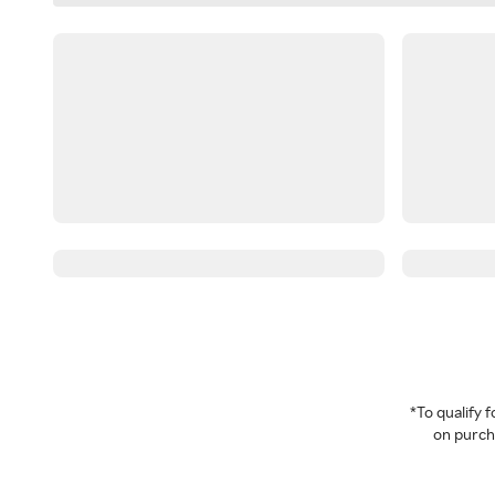
*To qualify
on purcha