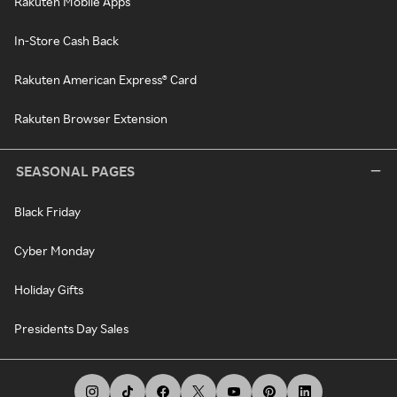
Rakuten Mobile Apps
In-Store Cash Back
Rakuten American Express® Card
Rakuten Browser Extension
SEASONAL PAGES
Black Friday
Cyber Monday
Holiday Gifts
Presidents Day Sales