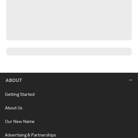
ABOUT
Getting Started
About Us
Our New Name
Advertising & Partnerships