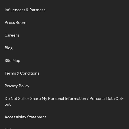
Influencers & Partners
Press Room
Careers
Blog
Site Map
Terms & Conditions
Privacy Policy
Do Not Sell or Share My Personal Information / Personal Data Opt-
out
Accessibility Statement