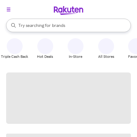
stores
When autocomplete results are available, use the up and down arrow k
Try searching for
brands
Search Rakuten
groceries
stores
Triple Cash Back
Hot Deals
In-Store
All Stores
Favor