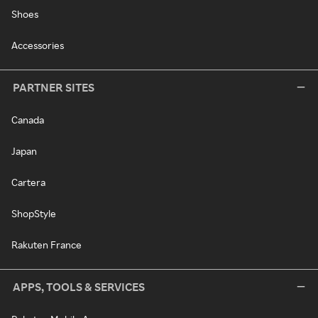
Shoes
Accessories
PARTNER SITES
Canada
Japan
Cartera
ShopStyle
Rakuten France
APPS, TOOLS & SERVICES