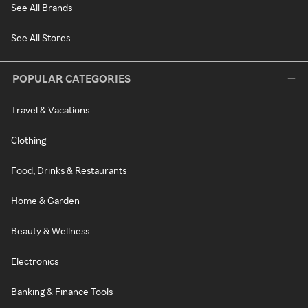
See All Brands
See All Stores
POPULAR CATEGORIES
Travel & Vacations
Clothing
Food, Drinks & Restaurants
Home & Garden
Beauty & Wellness
Electronics
Banking & Finance Tools