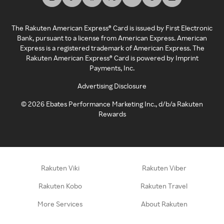
The Rakuten American Express® Card is issued by First Electronic
Bank, pursuant to a license from American Express. American
Express is a registered trademark of American Express. The
Rakuten American Express® Card is powered by Imprint
Payments, Inc.
Advertising Disclosure
©
2026
Ebates Performance Marketing Inc., d/b/a Rakuten
Rewards
Rakuten Viki
Rakuten Viber
Rakuten Kobo
Rakuten Travel
More Services
About Rakuten