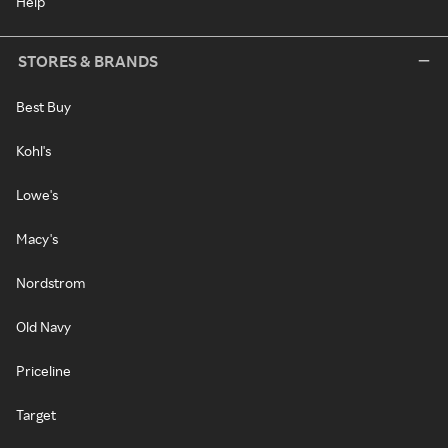
Help
STORES & BRANDS
Best Buy
Kohl's
Lowe's
Macy's
Nordstrom
Old Navy
Priceline
Target