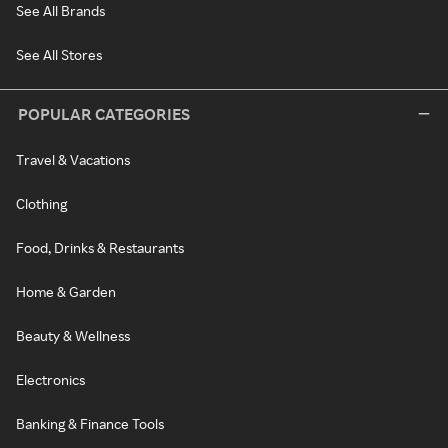
See All Brands
See All Stores
POPULAR CATEGORIES
Travel & Vacations
Clothing
Food, Drinks & Restaurants
Home & Garden
Beauty & Wellness
Electronics
Banking & Finance Tools