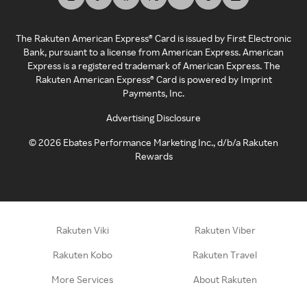
The Rakuten American Express® Card is issued by First Electronic
Bank, pursuant to a license from American Express. American
Express is a registered trademark of American Express. The
Rakuten American Express® Card is powered by Imprint
Payments, Inc.
Advertising Disclosure
©
2026
Ebates Performance Marketing Inc., d/b/a Rakuten
Rewards
Rakuten Viki
Rakuten Viber
Rakuten Kobo
Rakuten Travel
More Services
About Rakuten