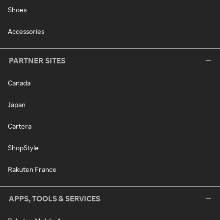
Shoes
Accessories
PARTNER SITES
Canada
Japan
Cartera
ShopStyle
Rakuten France
APPS, TOOLS & SERVICES