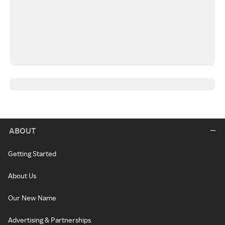
ABOUT
Getting Started
About Us
Our New Name
Advertising & Partnerships