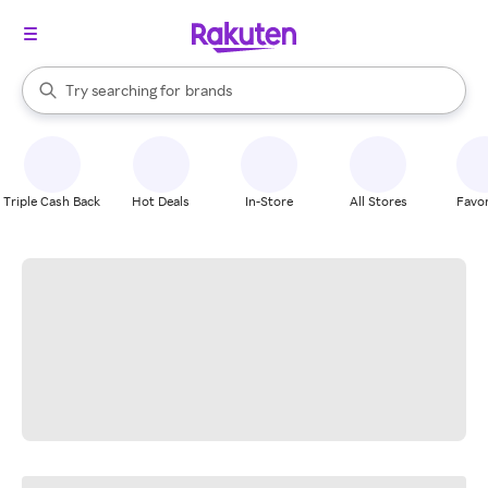
stores
When autocomplete results are available, use the up and down arrow k
Try searching for
brands
Search Rakuten
groceries
stores
Triple Cash Back
Hot Deals
In-Store
All Stores
Favor