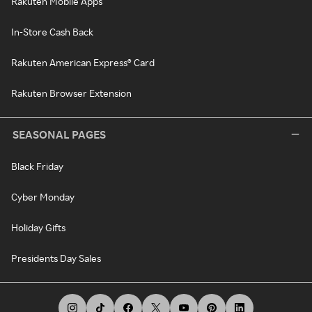
Rakuten Mobile Apps
In-Store Cash Back
Rakuten American Express® Card
Rakuten Browser Extension
SEASONAL PAGES
Black Friday
Cyber Monday
Holiday Gifts
Presidents Day Sales