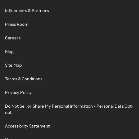
Influencers & Partners
Press Room
Careers
Blog
Site Map
Terms & Conditions
Privacy Policy
Do Not Sell or Share My Personal Information / Personal Data Opt-
out
Accessibility Statement