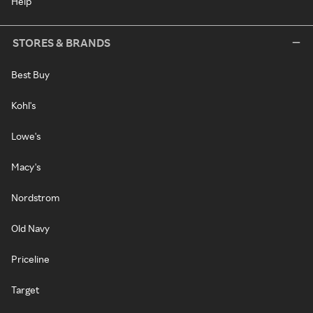
Help
STORES & BRANDS
Best Buy
Kohl's
Lowe's
Macy's
Nordstrom
Old Navy
Priceline
Target