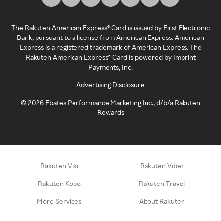
The Rakuten American Express® Card is issued by First Electronic
Bank, pursuant to a license from American Express. American
Express is a registered trademark of American Express. The
Rakuten American Express® Card is powered by Imprint
Payments, Inc.
Advertising Disclosure
©
2026
Ebates Performance Marketing Inc., d/b/a Rakuten
Rewards
Rakuten Viki
Rakuten Viber
Rakuten Kobo
Rakuten Travel
More Services
About Rakuten