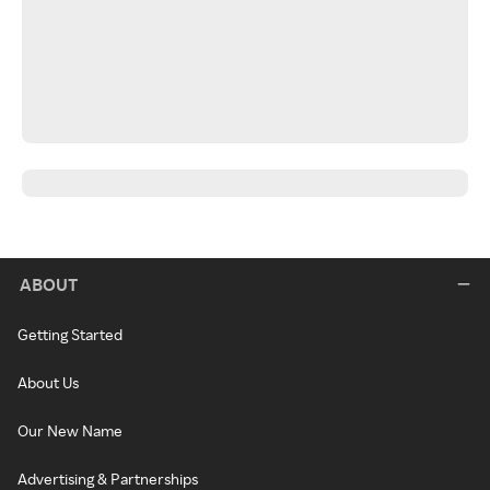
ABOUT
Getting Started
About Us
Our New Name
Advertising & Partnerships