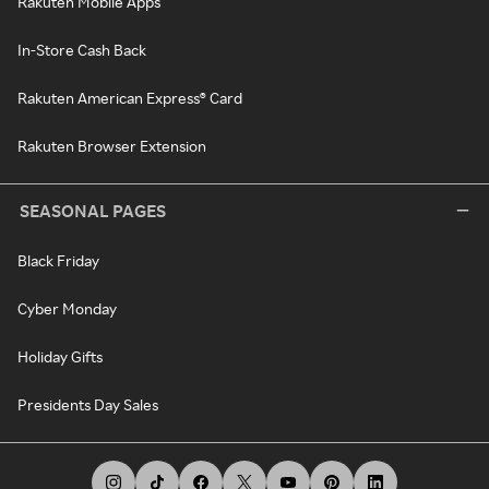
Rakuten Mobile Apps
In-Store Cash Back
Rakuten American Express® Card
Rakuten Browser Extension
SEASONAL PAGES
Black Friday
Cyber Monday
Holiday Gifts
Presidents Day Sales