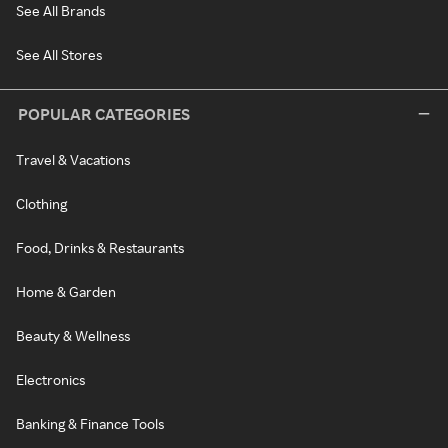
See All Brands
See All Stores
POPULAR CATEGORIES
Travel & Vacations
Clothing
Food, Drinks & Restaurants
Home & Garden
Beauty & Wellness
Electronics
Banking & Finance Tools