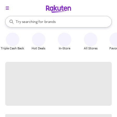
stores
When autocomplete results are available, use the up and down arrow k
Try searching for
brands
Search Rakuten
groceries
stores
Triple Cash Back
Hot Deals
In-Store
All Stores
Favor