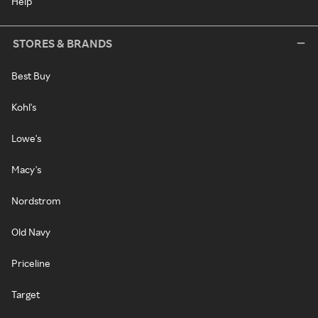
Help
STORES & BRANDS
Best Buy
Kohl's
Lowe's
Macy's
Nordstrom
Old Navy
Priceline
Target