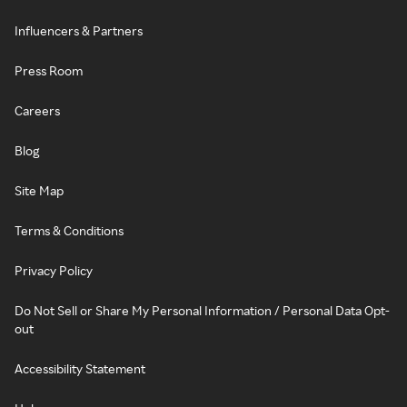
Influencers & Partners
Press Room
Careers
Blog
Site Map
Terms & Conditions
Privacy Policy
Do Not Sell or Share My Personal Information / Personal Data Opt-
out
Accessibility Statement