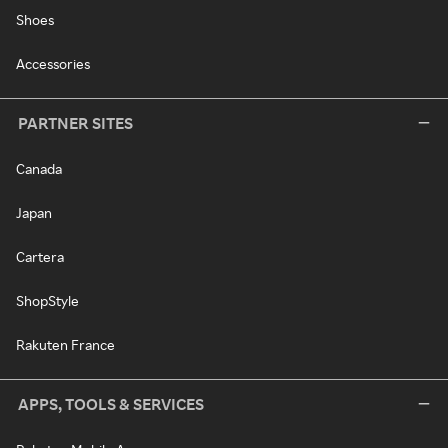
Shoes
Accessories
PARTNER SITES
Canada
Japan
Cartera
ShopStyle
Rakuten France
APPS, TOOLS & SERVICES