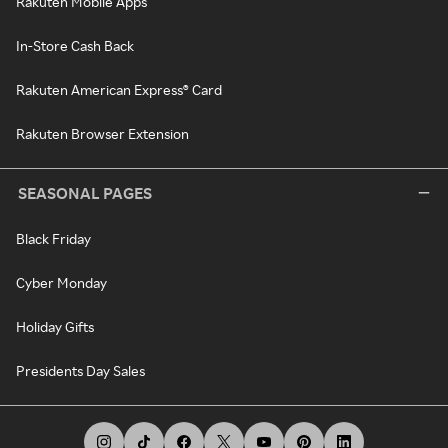
Rakuten Mobile Apps
In-Store Cash Back
Rakuten American Express® Card
Rakuten Browser Extension
SEASONAL PAGES
Black Friday
Cyber Monday
Holiday Gifts
Presidents Day Sales