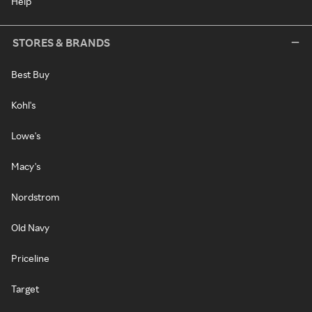
Help
STORES & BRANDS
Best Buy
Kohl's
Lowe's
Macy's
Nordstrom
Old Navy
Priceline
Target