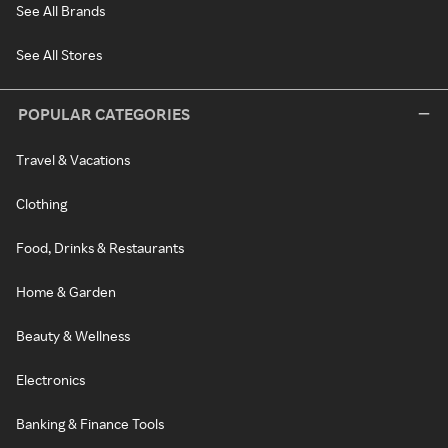
See All Brands
See All Stores
POPULAR CATEGORIES
Travel & Vacations
Clothing
Food, Drinks & Restaurants
Home & Garden
Beauty & Wellness
Electronics
Banking & Finance Tools