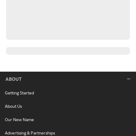
ABOUT
Getting Started
About Us
Our New Name
Advertising & Partnerships