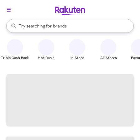
stores
When autocomplete results are available, use the up and down arrow k
Try searching for
brands
Search Rakuten
groceries
stores
Triple Cash Back
Hot Deals
In-Store
All Stores
Favor