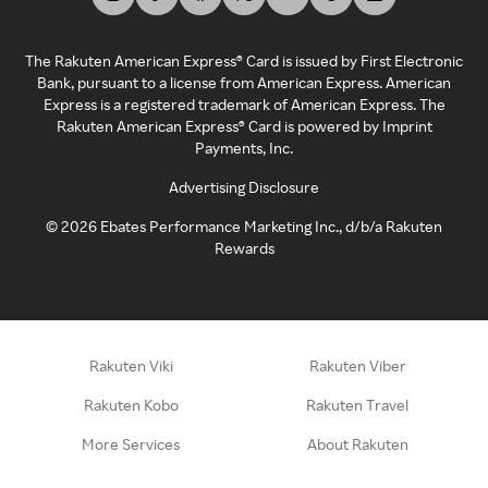
The Rakuten American Express® Card is issued by First Electronic
Bank, pursuant to a license from American Express. American
Express is a registered trademark of American Express. The
Rakuten American Express® Card is powered by Imprint
Payments, Inc.
Advertising Disclosure
©
2026
Ebates Performance Marketing Inc., d/b/a Rakuten
Rewards
Rakuten Viki
Rakuten Viber
Rakuten Kobo
Rakuten Travel
More Services
About Rakuten