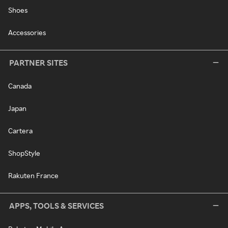
Shoes
Accessories
PARTNER SITES
Canada
Japan
Cartera
ShopStyle
Rakuten France
APPS, TOOLS & SERVICES