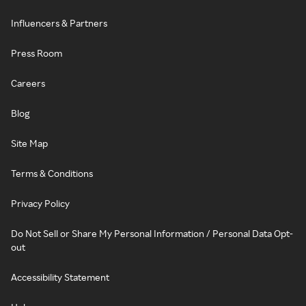
Influencers & Partners
Press Room
Careers
Blog
Site Map
Terms & Conditions
Privacy Policy
Do Not Sell or Share My Personal Information / Personal Data Opt-
out
Accessibility Statement