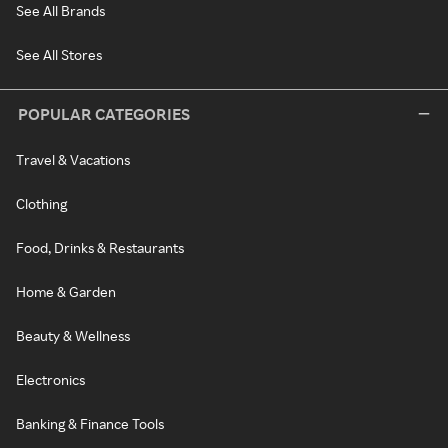
See All Brands
See All Stores
POPULAR CATEGORIES
Travel & Vacations
Clothing
Food, Drinks & Restaurants
Home & Garden
Beauty & Wellness
Electronics
Banking & Finance Tools