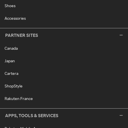
Shoes
Accessories
PARTNER SITES
Canada
Japan
Cartera
ShopStyle
Rakuten France
APPS, TOOLS & SERVICES