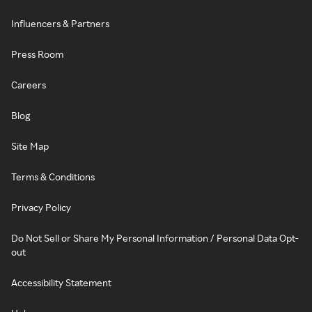
Influencers & Partners
Press Room
Careers
Blog
Site Map
Terms & Conditions
Privacy Policy
Do Not Sell or Share My Personal Information / Personal Data Opt-
out
Accessibility Statement