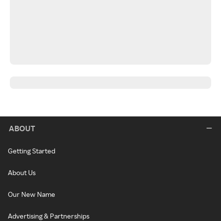
ABOUT
Getting Started
About Us
Our New Name
Advertising & Partnerships