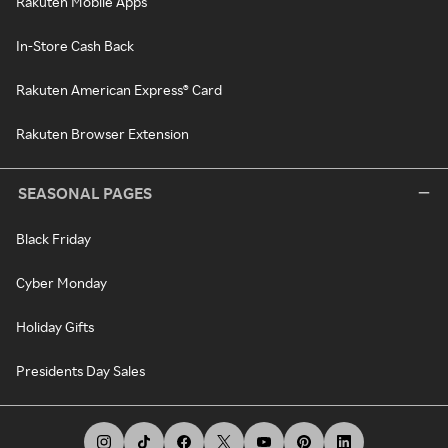
Rakuten Mobile Apps
In-Store Cash Back
Rakuten American Express® Card
Rakuten Browser Extension
SEASONAL PAGES
Black Friday
Cyber Monday
Holiday Gifts
Presidents Day Sales