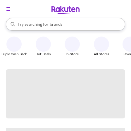
stores
When autocomplete results are available, use the up and down arrow k
Try searching for
brands
Search Rakuten
groceries
stores
Triple Cash Back
Hot Deals
In-Store
All Stores
Favor