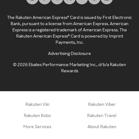
The Rakuten American Express® Card is issued by First Electronic
Bank, pursuant to a license from American Express. American
Express is a registered trademark of American Express. The
Rakuten American Express® Card is powered by Imprint
Payments, Inc.
Advertising Disclosure
©
2026
Ebates Performance Marketing Inc., d/b/a Rakuten
Rewards
Rakuten Viki
Rakuten Viber
Rakuten Kobo
Rakuten Travel
More Services
About Rakuten