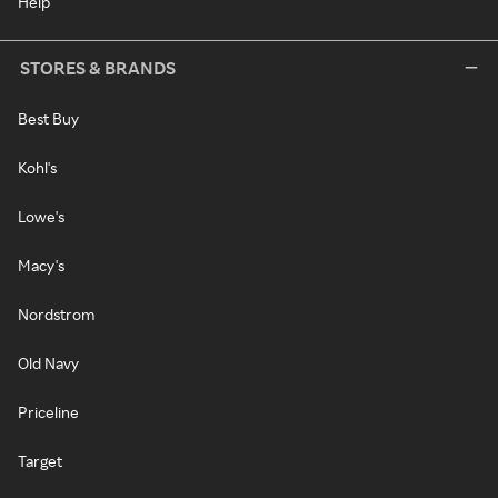
Help
STORES & BRANDS
Best Buy
Kohl's
Lowe's
Macy's
Nordstrom
Old Navy
Priceline
Target