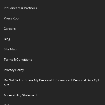
Influencers & Partners
Press Room
Careers
Blog
Site Map
Terms & Conditions
Privacy Policy
Do Not Sell or Share My Personal Information / Personal Data Opt-
out
Accessibility Statement