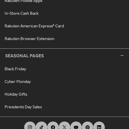
Rakuten Mobile Apps
In-Store Cash Back
Rakuten American Express® Card
Rakuten Browser Extension
SEASONAL PAGES
Black Friday
Cyber Monday
Holiday Gifts
Presidents Day Sales