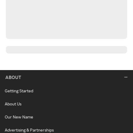
ABOUT
Getting Started
About Us
Our New Name
Advertising & Partnerships