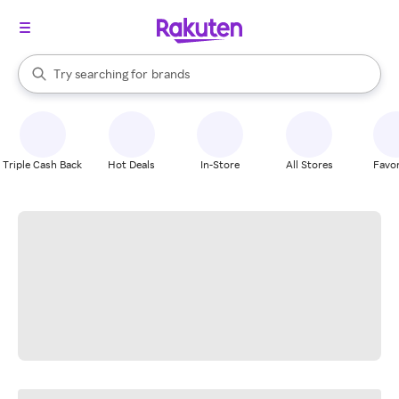
stores
When autocomplete results are available, use the up and down arrow k
Try searching for
brands
Search Rakuten
groceries
stores
Triple Cash Back
Hot Deals
In-Store
All Stores
Favor