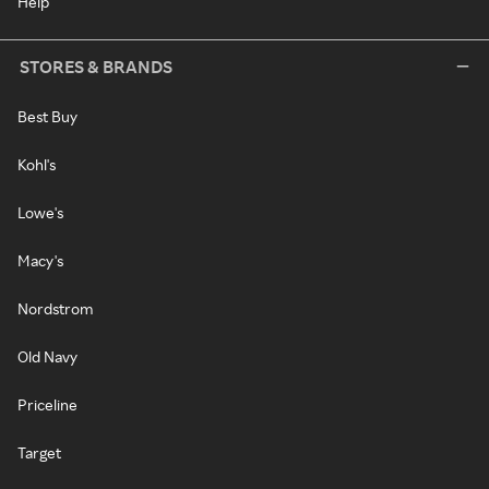
Help
STORES & BRANDS
Best Buy
Kohl's
Lowe's
Macy's
Nordstrom
Old Navy
Priceline
Target