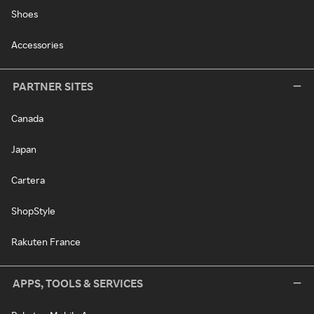
Shoes
Accessories
PARTNER SITES
Canada
Japan
Cartera
ShopStyle
Rakuten France
APPS, TOOLS & SERVICES