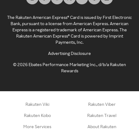
The Rakuten American Express® Card is issued by First Electronic
Bank, pursuant to a license from American Express. American
Express is a registered trademark of American Express. The
Rakuten American Express® Card is powered by Imprint
Payments, Inc.
Advertising Disclosure
©
2026
Ebates Performance Marketing Inc., d/b/a Rakuten
Rewards
Rakuten Viki
Rakuten Viber
Rakuten Kobo
Rakuten Travel
More Services
About Rakuten