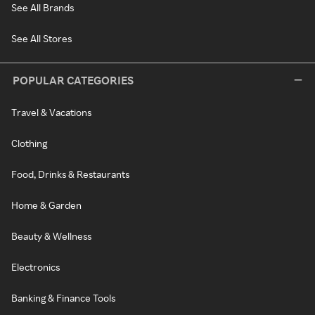
See All Brands
See All Stores
POPULAR CATEGORIES
Travel & Vacations
Clothing
Food, Drinks & Restaurants
Home & Garden
Beauty & Wellness
Electronics
Banking & Finance Tools