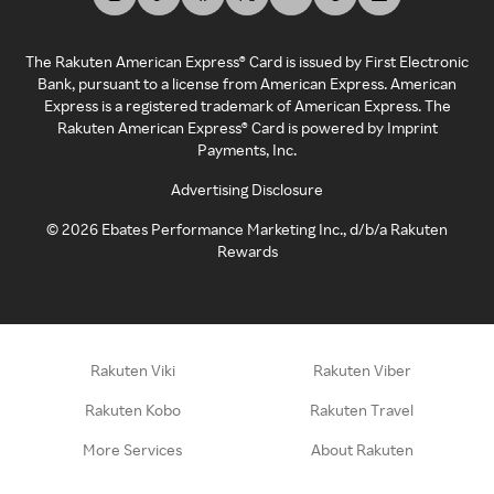
The Rakuten American Express® Card is issued by First Electronic
Bank, pursuant to a license from American Express. American
Express is a registered trademark of American Express. The
Rakuten American Express® Card is powered by Imprint
Payments, Inc.
Advertising Disclosure
©
2026
Ebates Performance Marketing Inc., d/b/a Rakuten
Rewards
Rakuten Viki
Rakuten Viber
Rakuten Kobo
Rakuten Travel
More Services
About Rakuten