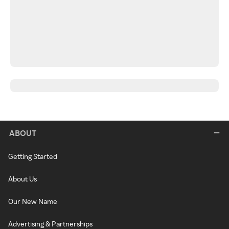
ABOUT
Getting Started
About Us
Our New Name
Advertising & Partnerships