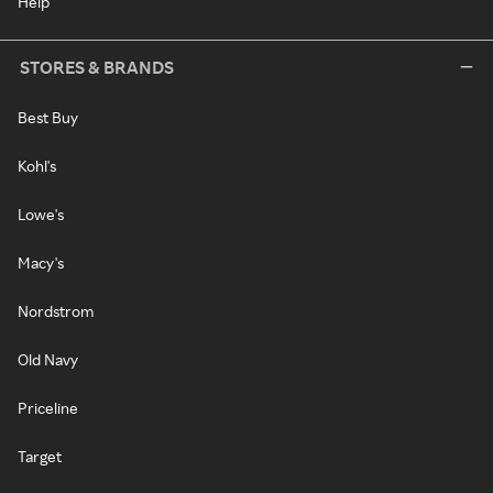
Help
STORES & BRANDS
Best Buy
Kohl's
Lowe's
Macy's
Nordstrom
Old Navy
Priceline
Target