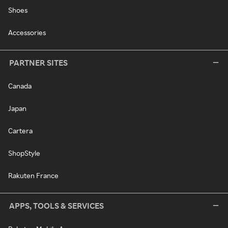
Shoes
Accessories
PARTNER SITES
Canada
Japan
Cartera
ShopStyle
Rakuten France
APPS, TOOLS & SERVICES