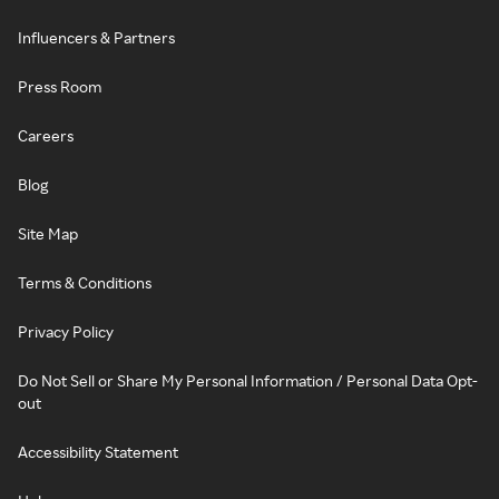
Influencers & Partners
Press Room
Careers
Blog
Site Map
Terms & Conditions
Privacy Policy
Do Not Sell or Share My Personal Information / Personal Data Opt-
out
Accessibility Statement