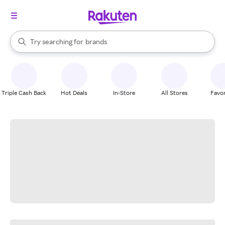
stores
When autocomplete results are available, use the up and down arrow k
Try searching for
brands
Search Rakuten
groceries
stores
Triple Cash Back
Hot Deals
In-Store
All Stores
Favor