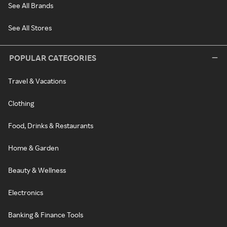
See All Brands
See All Stores
POPULAR CATEGORIES
Travel & Vacations
Clothing
Food, Drinks & Restaurants
Home & Garden
Beauty & Wellness
Electronics
Banking & Finance Tools