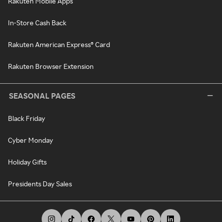
Rakuten Mobile Apps
In-Store Cash Back
Rakuten American Express® Card
Rakuten Browser Extension
SEASONAL PAGES
Black Friday
Cyber Monday
Holiday Gifts
Presidents Day Sales