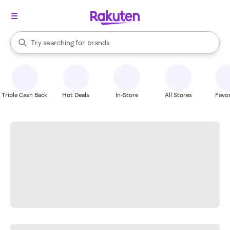
stores
When autocomplete results are available, use the up and down arrow k
Try searching for
brands
Search Rakuten
groceries
stores
Triple Cash Back
Hot Deals
In-Store
All Stores
Favor