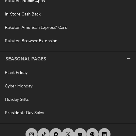
Rakuten Mobile Apps
In-Store Cash Back
Rakuten American Express® Card
Rakuten Browser Extension
SEASONAL PAGES
Black Friday
Cyber Monday
Holiday Gifts
Presidents Day Sales