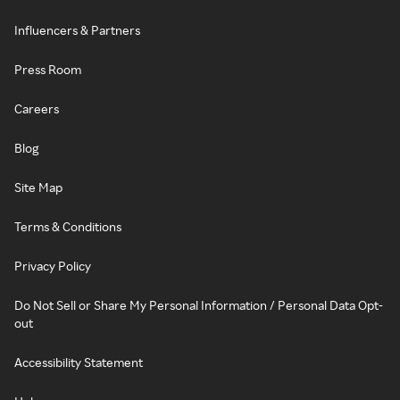
Influencers & Partners
Press Room
Careers
Blog
Site Map
Terms & Conditions
Privacy Policy
Do Not Sell or Share My Personal Information / Personal Data Opt-
out
Accessibility Statement