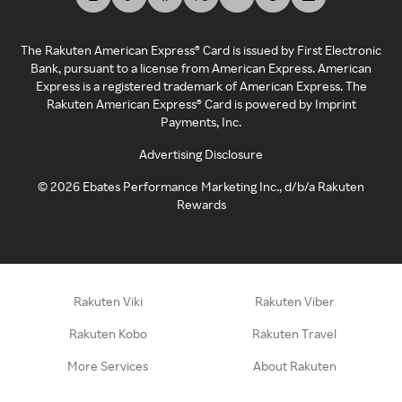
The Rakuten American Express® Card is issued by First Electronic
Bank, pursuant to a license from American Express. American
Express is a registered trademark of American Express. The
Rakuten American Express® Card is powered by Imprint
Payments, Inc.
Advertising Disclosure
©
2026
Ebates Performance Marketing Inc., d/b/a Rakuten
Rewards
Rakuten Viki
Rakuten Viber
Rakuten Kobo
Rakuten Travel
More Services
About Rakuten