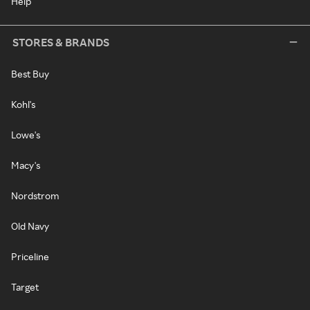
Help
STORES & BRANDS
Best Buy
Kohl's
Lowe's
Macy's
Nordstrom
Old Navy
Priceline
Target