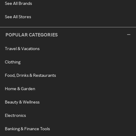
See All Brands
See All Stores
POPULAR CATEGORIES
Travel & Vacations
Clothing
Food, Drinks & Restaurants
Home & Garden
Beauty & Wellness
Electronics
Banking & Finance Tools