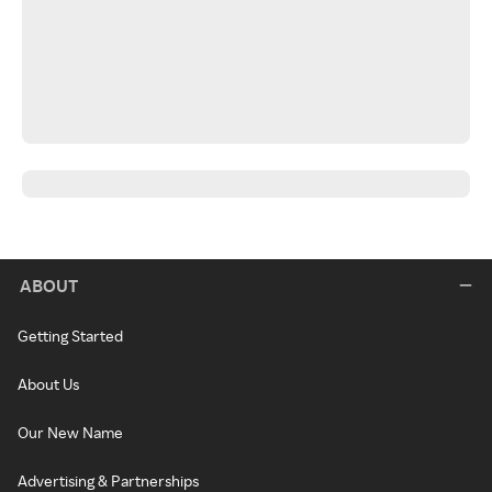
ABOUT
Getting Started
About Us
Our New Name
Advertising & Partnerships