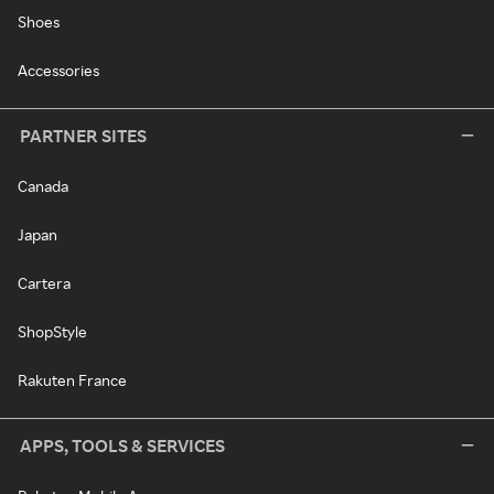
Shoes
Accessories
PARTNER SITES
Canada
Japan
Cartera
ShopStyle
Rakuten France
APPS, TOOLS & SERVICES