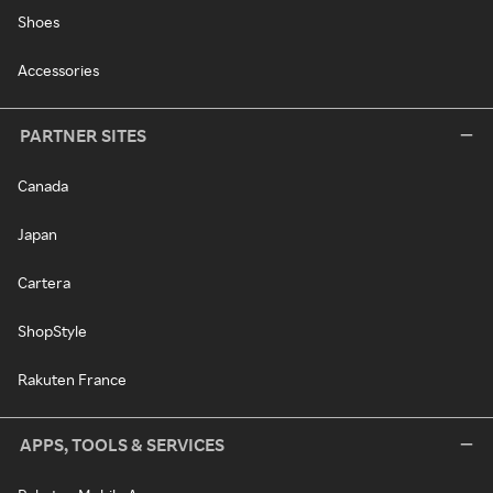
Shoes
Accessories
PARTNER SITES
Canada
Japan
Cartera
ShopStyle
Rakuten France
APPS, TOOLS & SERVICES