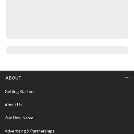
ABOUT
Getting Started
About Us
Our New Name
Advertising & Partnerships