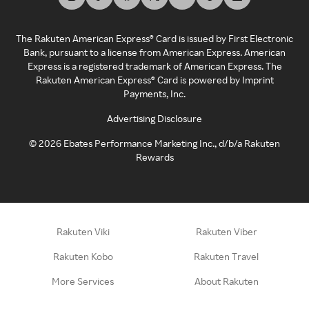
The Rakuten American Express® Card is issued by First Electronic
Bank, pursuant to a license from American Express. American
Express is a registered trademark of American Express. The
Rakuten American Express® Card is powered by Imprint
Payments, Inc.
Advertising Disclosure
©
2026
Ebates Performance Marketing Inc., d/b/a Rakuten
Rewards
Rakuten Viki
Rakuten Viber
Rakuten Kobo
Rakuten Travel
More Services
About Rakuten