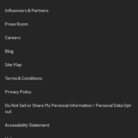
Influencers & Partners
Press Room
Careers
Blog
Site Map
Terms & Conditions
Privacy Policy
Do Not Sell or Share My Personal Information / Personal Data Opt-
out
Accessibility Statement