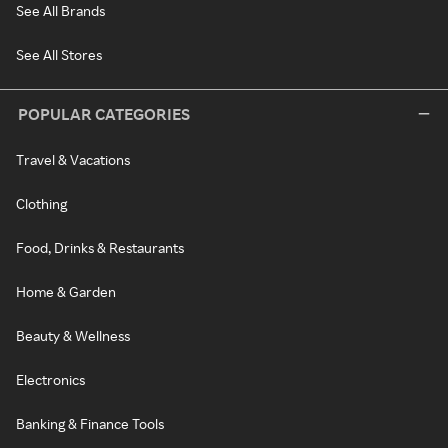
See All Brands
See All Stores
POPULAR CATEGORIES
Travel & Vacations
Clothing
Food, Drinks & Restaurants
Home & Garden
Beauty & Wellness
Electronics
Banking & Finance Tools