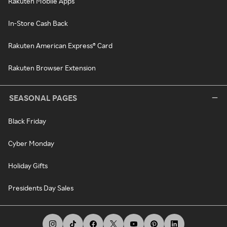
Rakuten Mobile Apps
In-Store Cash Back
Rakuten American Express® Card
Rakuten Browser Extension
SEASONAL PAGES
Black Friday
Cyber Monday
Holiday Gifts
Presidents Day Sales