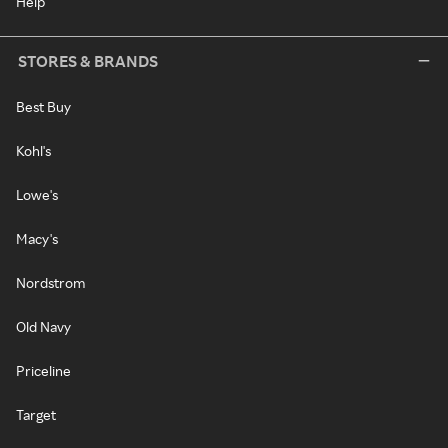
Help
STORES & BRANDS
Best Buy
Kohl's
Lowe's
Macy's
Nordstrom
Old Navy
Priceline
Target