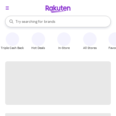
stores
When autocomplete results are available, use the up and down arrow k
Try searching for
brands
Search Rakuten
groceries
stores
Triple Cash Back
Hot Deals
In-Store
All Stores
Favor