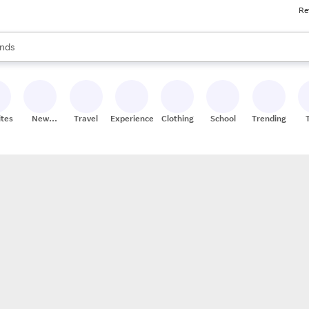
Re
res
s are available, use the up and down arrow keys to review results. When
nds
ceries
res
ites
New
Travel
Experiences
Clothing
School
Trending
Stores