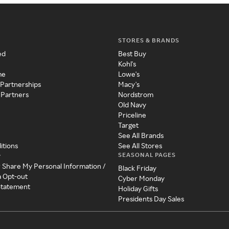
STORES & BRANDS
ed
Best Buy
Kohl's
me
Lowe's
 Partnerships
Macy's
 Partners
Nordstrom
Old Navy
Priceline
Target
See All Brands
itions
See All Stores
SEASONAL PAGES
y
r Share My Personal Information /
Black Friday
a Opt-out
Cyber Monday
 Statement
Holiday Gifts
Presidents Day Sales