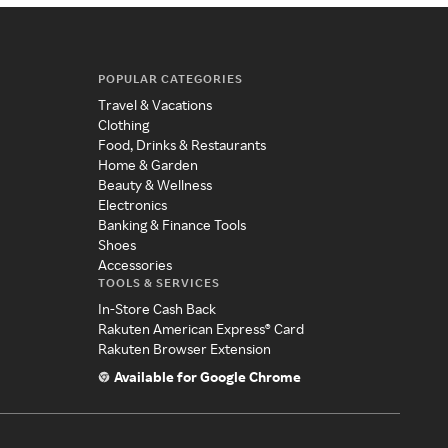
POPULAR CATEGORIES
Travel & Vacations
Clothing
Food, Drinks & Restaurants
Home & Garden
Beauty & Wellness
Electronics
Banking & Finance Tools
Shoes
Accessories
TOOLS & SERVICES
In-Store Cash Back
Rakuten American Express® Card
Rakuten Browser Extension
Available for Google Chrome