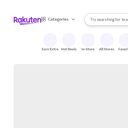
sto
When autocomplete result
Categories
Try searching for
bra
Search Rakuten
gro
sto
Earn Extra
Hot Deals
In-Store
All Stores
Favor