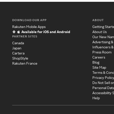
DOWNLOAD OUR APP
ABOUT
Rakuten Mobile Apps
Getting Start
Available for iOS and Android
About Us
PARTNER SITES
Our New Na
Advertising &
Canada
Influencers &
Japan
Press Room
Cartera
Careers
ShopStyle
Blog
Rakuten France
Site Map
Terms & Cond
Privacy Polic
Do Not Sell o
Personal Dat
Accessibility
Help