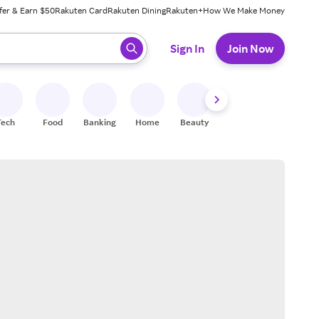
fer & Earn $50
Rakuten Card
Rakuten Dining
Rakuten+
How We Make Money
 ready, press enter to select.
Sign In
Join Now
Tech
Food
Banking
Home
Beauty
Shoes
Fitness
A