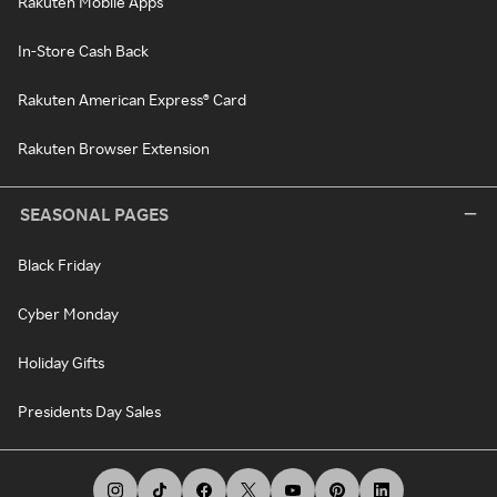
Rakuten Mobile Apps
In-Store Cash Back
Rakuten American Express® Card
Rakuten Browser Extension
SEASONAL PAGES
Black Friday
Cyber Monday
Holiday Gifts
Presidents Day Sales