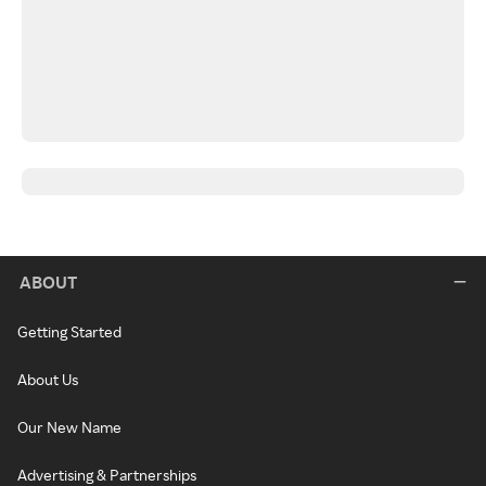
ABOUT
Getting Started
About Us
Our New Name
Advertising & Partnerships