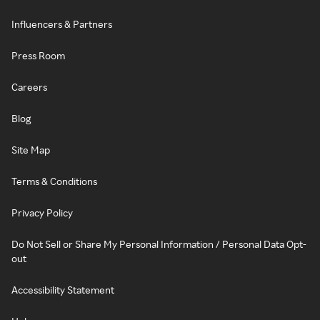
Influencers & Partners
Press Room
Careers
Blog
Site Map
Terms & Conditions
Privacy Policy
Do Not Sell or Share My Personal Information / Personal Data Opt-
out
Accessibility Statement