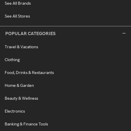
See All Brands
See All Stores
POPULAR CATEGORIES
Travel & Vacations
Clothing
Food, Drinks & Restaurants
Home & Garden
Beauty & Wellness
Electronics
Banking & Finance Tools