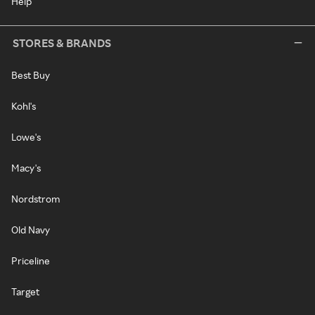
Help
STORES & BRANDS
Best Buy
Kohl's
Lowe's
Macy's
Nordstrom
Old Navy
Priceline
Target