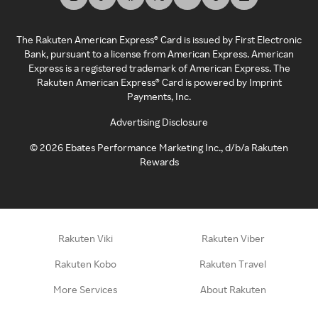
The Rakuten American Express® Card is issued by First Electronic
Bank, pursuant to a license from American Express. American
Express is a registered trademark of American Express. The
Rakuten American Express® Card is powered by Imprint
Payments, Inc.
Advertising Disclosure
©
2026
Ebates Performance Marketing Inc., d/b/a Rakuten
Rewards
Rakuten Viki
Rakuten Viber
Rakuten Kobo
Rakuten Travel
More Services
About Rakuten