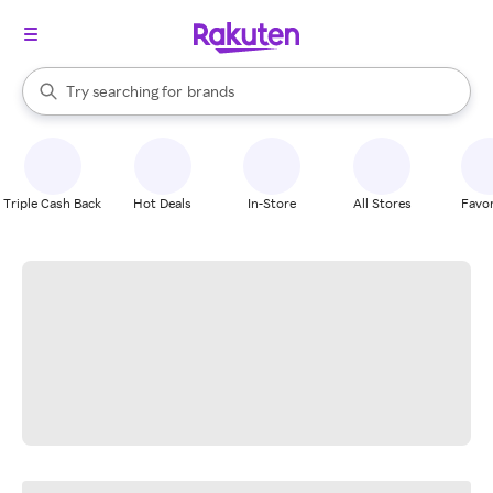
stores
When autocomplete results are available, use the up and down arrow k
Try searching for
brands
Search Rakuten
groceries
stores
Triple Cash Back
Hot Deals
In-Store
All Stores
Favor