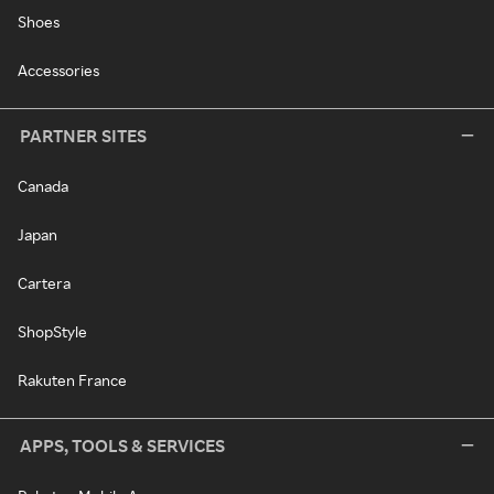
Shoes
Accessories
PARTNER SITES
Canada
Japan
Cartera
ShopStyle
Rakuten France
APPS, TOOLS & SERVICES